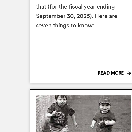
that (for the fiscal year ending
September 30, 2025). Here are
seven things to know:…
READ MORE