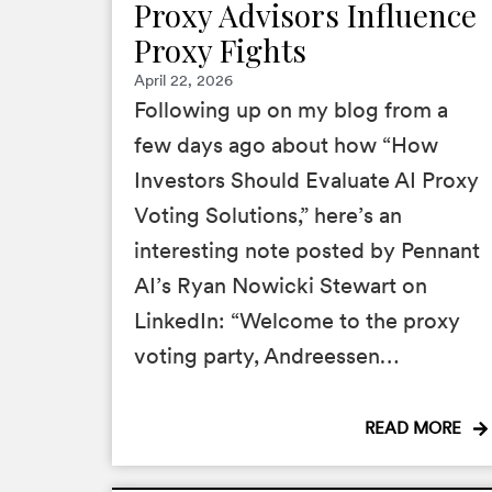
Proxy Advisors Influence
Proxy Fights
April 22, 2026
Following up on my blog from a
few days ago about how “How
Investors Should Evaluate AI Proxy
Voting Solutions,” here’s an
interesting note posted by Pennant
AI’s Ryan Nowicki Stewart on
LinkedIn: “Welcome to the proxy
voting party, Andreessen…
READ MORE