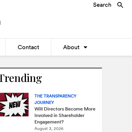
Search
Contact
About
Trending
THE TRANSPARENCY
JOURNEY
Will Directors Become More
Involved in Shareholder
Engagement?
August 3, 2026