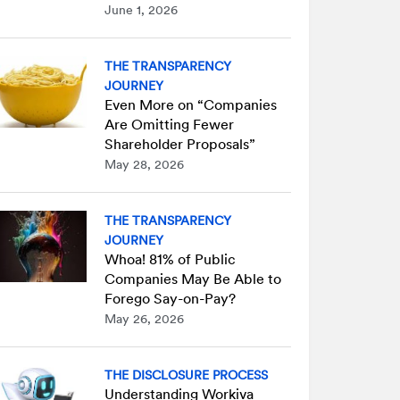
June 1, 2026
THE TRANSPARENCY
JOURNEY
Even More on “Companies
Are Omitting Fewer
Shareholder Proposals”
May 28, 2026
THE TRANSPARENCY
JOURNEY
Whoa! 81% of Public
Companies May Be Able to
Forego Say-on-Pay?
May 26, 2026
THE DISCLOSURE PROCESS
Understanding Workiva