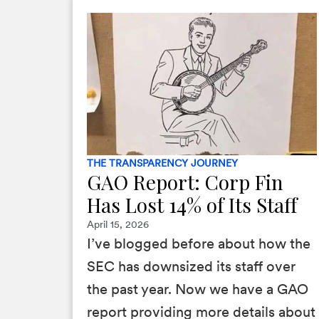
THE TRANSPARENCY JOURNEY
GAO Report: Corp Fin
Has Lost 14% of Its Staff
April 15, 2026
I’ve blogged before about how the
SEC has downsized its staff over
the past year. Now we have a GAO
report providing more details about