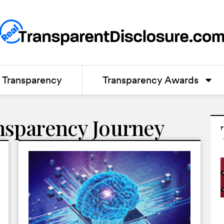
Transparency
Transparency Awards
nsparency Journey