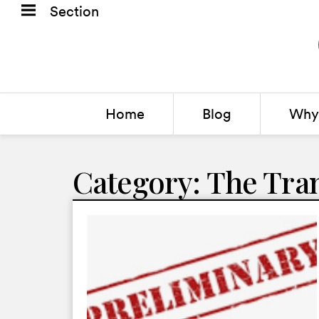
Section
Home
Blog
Why 
Category: The Tra