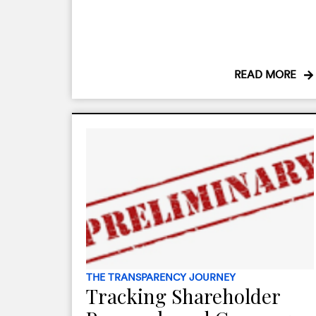
READ MORE
THE TRANSPARENCY JOURNEY
Tracking Shareholder