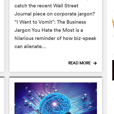
catch the recent Wall Street
Journal piece on corporate jargon?
“I Want to Vomit”: The Business
Jargon You Hate the Most is a
hilarious reminder of how biz-speak
can alienate…
READ MORE