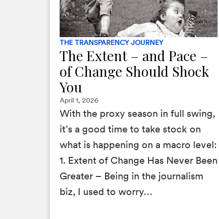
THE TRANSPARENCY JOURNEY
The Extent – and Pace –
of Change Should Shock
You
April 1, 2026
With the proxy season in full swing,
it’s a good time to take stock on
what is happening on a macro level:
1. Extent of Change Has Never Been
Greater – Being in the journalism
biz, I used to worry…