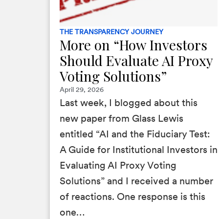
THE TRANSPARENCY JOURNEY
More on “How Investors
Should Evaluate AI Proxy
Voting Solutions”
April 29, 2026
Last week, I blogged about this
new paper from Glass Lewis
entitled “AI and the Fiduciary Test:
A Guide for Institutional Investors in
Evaluating AI Proxy Voting
Solutions” and I received a number
of reactions. One response is this
one…