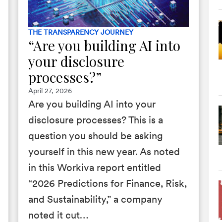
THE TRANSPARENCY JOURNEY
“Are you building AI into
your disclosure
processes?”
April 27, 2026
Are you building AI into your
disclosure processes? This is a
question you should be asking
yourself in this new year. As noted
in this Workiva report entitled
“2026 Predictions for Finance, Risk,
and Sustainability,” a company
noted it cut…