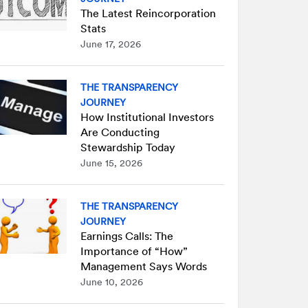
The Latest Reincorporation
Stats
June 17, 2026
THE TRANSPARENCY
JOURNEY
How Institutional Investors
Are Conducting
Stewardship Today
June 15, 2026
THE TRANSPARENCY
JOURNEY
Earnings Calls: The
Importance of “How”
Management Says Words
June 10, 2026