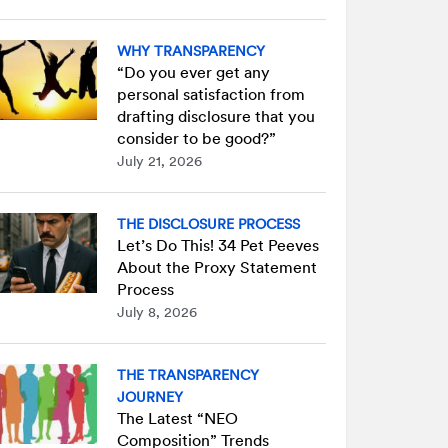
WHY TRANSPARENCY
“Do you ever get any
personal satisfaction from
drafting disclosure that you
consider to be good?”
July 21, 2026
THE DISCLOSURE PROCESS
Let’s Do This! 34 Pet Peeves
About the Proxy Statement
Process
July 8, 2026
THE TRANSPARENCY
JOURNEY
The Latest “NEO
Composition” Trends