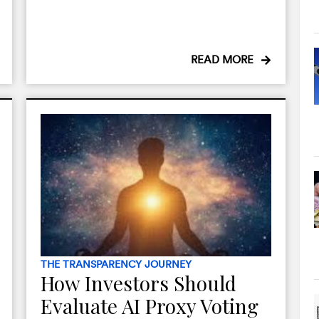
READ MORE
THE TRANSPARENCY JOURNEY
How Investors Should
Evaluate AI Proxy Voting