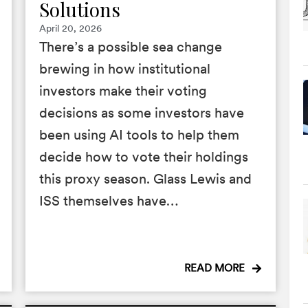
Solutions
April 20, 2026
There’s a possible sea change
brewing in how institutional
investors make their voting
decisions as some investors have
been using AI tools to help them
decide how to vote their holdings
this proxy season. Glass Lewis and
ISS themselves have…
READ MORE