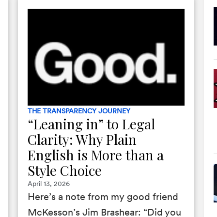
THE TRANSPARENCY JOURNEY
“Leaning in” to Legal
Clarity: Why Plain
English is More than a
Style Choice
April 13, 2026
Here’s a note from my good friend
McKesson’s Jim Brashear: “Did you