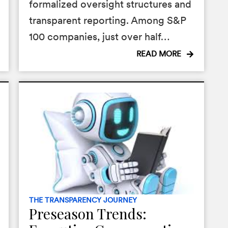
formalized oversight structures and
transparent reporting. Among S&P
100 companies, just over half…
READ MORE
THE TRANSPARENCY JOURNEY
Preseason Trends: