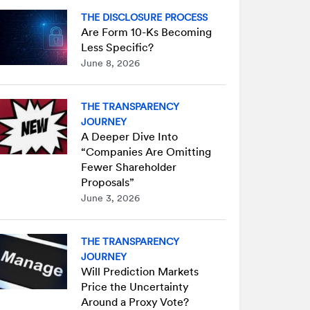
THE DISCLOSURE PROCESS
Are Form 10-Ks Becoming
Less Specific?
June 8, 2026
THE TRANSPARENCY
JOURNEY
A Deeper Dive Into
“Companies Are Omitting
Fewer Shareholder
Proposals”
June 3, 2026
THE TRANSPARENCY
JOURNEY
Will Prediction Markets
Price the Uncertainty
Around a Proxy Vote?