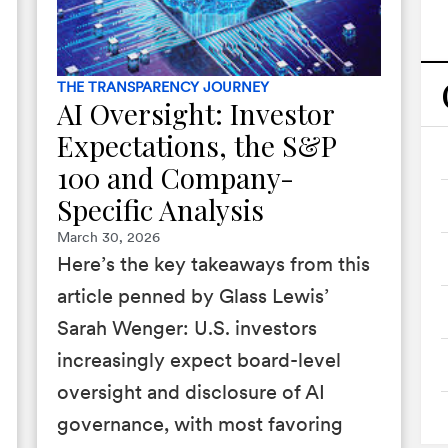
THE TRANSPARENCY JOURNEY
AI Oversight: Investor
Expectations, the S&P
100 and Company-
Specific Analysis
March 30, 2026
Here’s the key takeaways from this
article penned by Glass Lewis’
Sarah Wenger: U.S. investors
increasingly expect board-level
oversight and disclosure of AI
governance, with most favoring