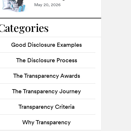
May 20, 2026
Categories
Good Disclosure Examples
The Disclosure Process
The Transparency Awards
The Transparency Journey
Transparency Criteria
Why Transparency