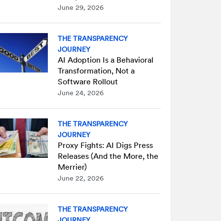
June 29, 2026
THE TRANSPARENCY
JOURNEY
AI Adoption Is a Behavioral
Transformation, Not a
Software Rollout
June 24, 2026
THE TRANSPARENCY
JOURNEY
Proxy Fights: AI Digs Press
Releases (And the More, the
Merrier)
June 22, 2026
THE TRANSPARENCY
JOURNEY