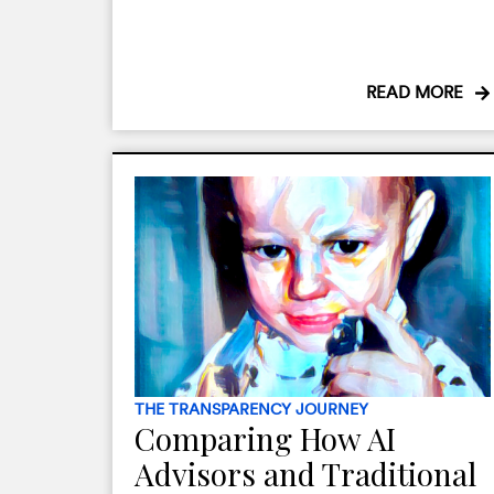
READ MORE
THE TRANSPARENCY JOURNEY
Comparing How AI
Advisors and Traditional