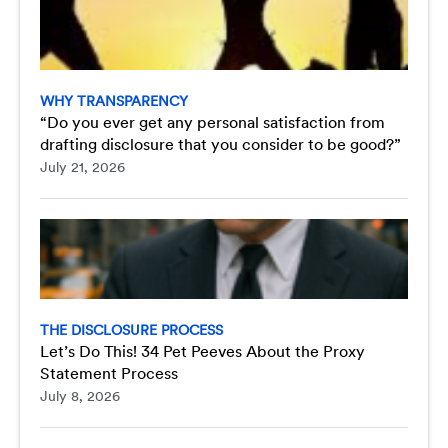
WHY TRANSPARENCY
“Do you ever get any personal satisfaction from
drafting disclosure that you consider to be good?”
July 21, 2026
THE DISCLOSURE PROCESS
Let’s Do This! 34 Pet Peeves About the Proxy
Statement Process
July 8, 2026