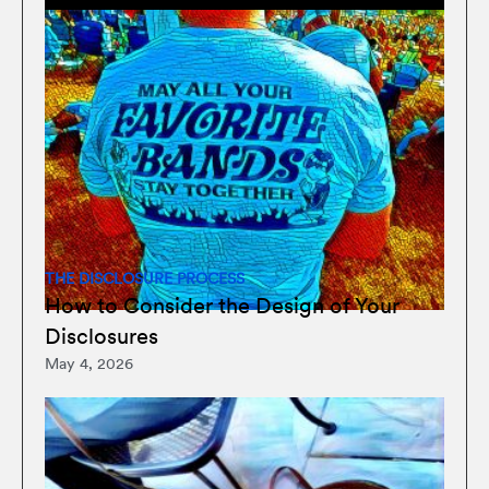
THE DISCLOSURE PROCESS
How to Consider the Design of Your
Disclosures
May 4, 2026