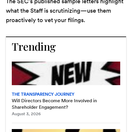
The SEC’s published sample letters highlight
what the Staff is scrutinizing—use them
proactively to vet your filings.
Trending
THE TRANSPARENCY JOURNEY
Will Directors Become More Involved in
Shareholder Engagement?
August 3, 2026