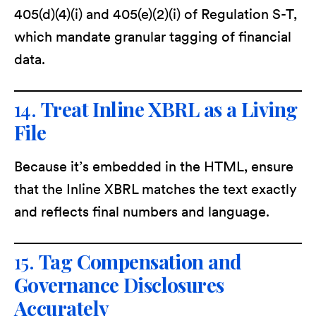
405(d)(4)(i) and 405(e)(2)(i) of Regulation S-T,
which mandate granular tagging of financial
data.
14.
Treat Inline XBRL as a Living
File
Because it’s embedded in the HTML, ensure
that the Inline XBRL matches the text exactly
and reflects final numbers and language.
15.
Tag Compensation and
Governance Disclosures
Accurately