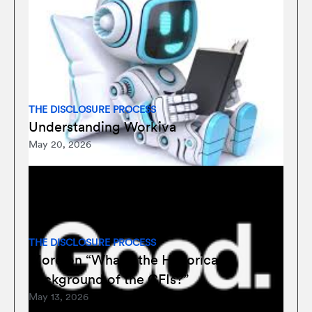
THE DISCLOSURE PROCESS
Understanding Workiva
May 20, 2026
THE DISCLOSURE PROCESS
More on “What’s the Historical
Background of the CFIs?”
May 13, 2026