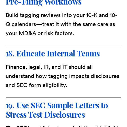
Pre-Filing Workflows
Build tagging reviews into your 10-K and 10-
Q calendars—treat it with the same care as
your MD&A or risk factors.
18.
Educate Internal Teams
Finance, legal, IR, and IT should all
understand how tagging impacts disclosures
and SEC form eligibility.
19.
Use SEC Sample Letters to
Stress Test Disclosures