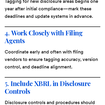
Tagging for new disclosure areas begins one
year after initial compliance—mark these
deadlines and update systems in advance.
4.
Work Closely with Filing
Agents
Coordinate early and often with filing
vendors to ensure tagging accuracy, version
control, and deadline alignment.
5.
Include XBRL in Disclosure
Controls
Disclosure controls and procedures should