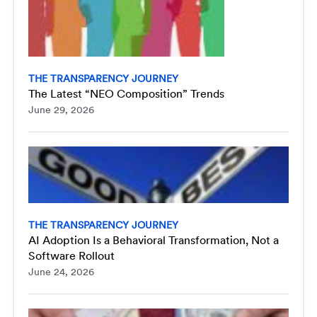
THE TRANSPARENCY JOURNEY
The Latest “NEO Composition” Trends
June 29, 2026
THE TRANSPARENCY JOURNEY
AI Adoption Is a Behavioral Transformation, Not a
Software Rollout
June 24, 2026