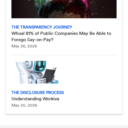
THE TRANSPARENCY JOURNEY
Whoa! 81% of Public Companies May Be Able to
Forego Say-on-Pay?
May 26, 2026
THE DISCLOSURE PROCESS
Understanding Workiva
May 20, 2026