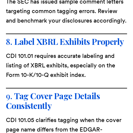
The SEC has issued sample comment letters
targeting common tagging errors. Review
and benchmark your disclosures accordingly.
8.
Label XBRL Exhibits Properly
CDI 101.01 requires accurate labeling and
listing of XBRL exhibits, especially on the
Form 10-K/10-Q exhibit index.
9.
Tag Cover Page Details
Consistently
CDI 101.05 clarifies tagging when the cover
page name differs from the EDGAR-