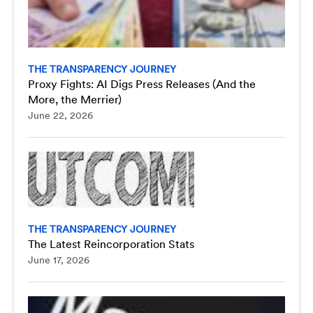
THE TRANSPARENCY JOURNEY
Proxy Fights: AI Digs Press Releases (And the
More, the Merrier)
June 22, 2026
THE TRANSPARENCY JOURNEY
The Latest Reincorporation Stats
June 17, 2026