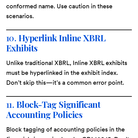
conformed name. Use caution in these
scenarios.
10.
Hyperlink Inline XBRL
Exhibits
Unlike traditional XBRL, Inline XBRL exhibits
must be hyperlinked in the exhibit index.
Don’t skip this—it’s a common error point.
11.
Block-Tag Significant
Accounting Policies
Block tagging of accounting policies in the