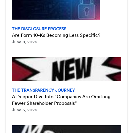
THE DISCLOSURE PROCESS
Are Form 10-Ks Becoming Less Specific?
June 8, 2026
THE TRANSPARENCY JOURNEY
A Deeper Dive Into “Companies Are Omitting
Fewer Shareholder Proposals”
June 3, 2026