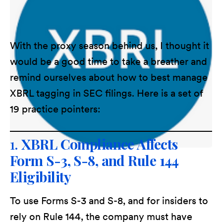
With the proxy season behind us, I thought it
would be a good time to take a breather and
remind ourselves about how to best manage
XBRL tagging in SEC filings. Here is a set of
19 practice pointers:
1.
XBRL Compliance Affects
Form S-3, S-8, and Rule 144
Eligibility
To use Forms S-3 and S-8, and for insiders to
rely on Rule 144, the company must have