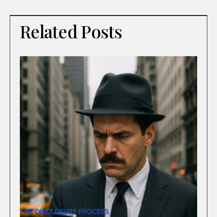
Related Posts
THE DISCLOSURE PROCESS