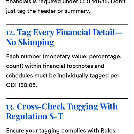
financials is required under CDI 146.15. Don’t
just tag the header or summary.
12.
Tag Every Financial Detail—
No Skimping
Each number (monetary value, percentage,
count) within financial footnotes and
schedules must be individually tagged per
CDI 130.05.
13.
Cross-Check Tagging With
Regulation S-T
Ensure your tagging complies with Rules