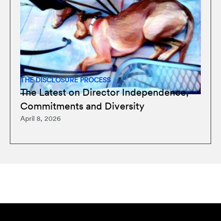
THE DISCLOSURE PROCESS
The Latest on Director Independence,
Commitments and Diversity
April 8, 2026