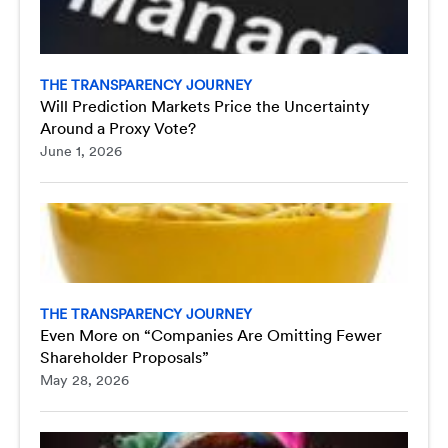
THE TRANSPARENCY JOURNEY
Will Prediction Markets Price the Uncertainty
Around a Proxy Vote?
June 1, 2026
THE TRANSPARENCY JOURNEY
Even More on “Companies Are Omitting Fewer
Shareholder Proposals”
May 28, 2026