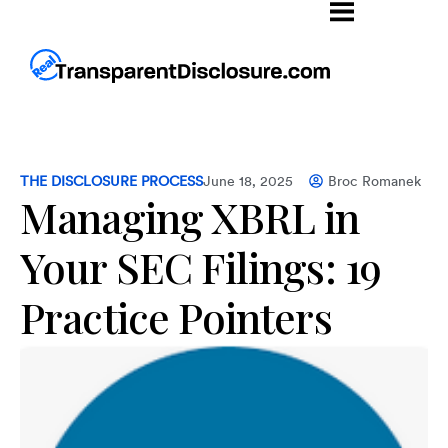
THE DISCLOSURE PROCESS
June 18, 2025
Broc Romanek
Managing XBRL in
Your SEC Filings: 19
Practice Pointers