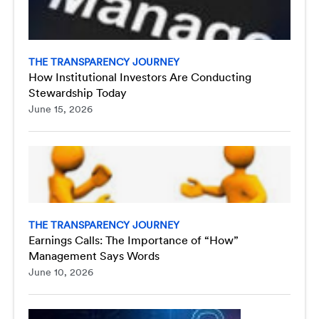
THE TRANSPARENCY JOURNEY
How Institutional Investors Are Conducting
Stewardship Today
June 15, 2026
THE TRANSPARENCY JOURNEY
Earnings Calls: The Importance of “How”
Management Says Words
June 10, 2026