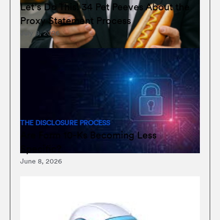
Let’s Do This! 34 Pet Peeves About the
Proxy Statement Process
July 8, 2026
THE DISCLOSURE PROCESS
Are Form 10-Ks Becoming Less
Specific?
June 8, 2026