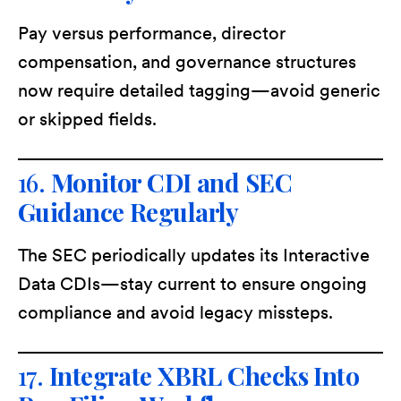
Pay versus performance, director
compensation, and governance structures
now require detailed tagging—avoid generic
or skipped fields.
16.
Monitor CDI and SEC
Guidance Regularly
The SEC periodically updates its Interactive
Data CDIs—stay current to ensure ongoing
compliance and avoid legacy missteps.
17.
Integrate XBRL Checks Into