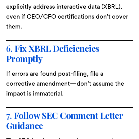
explicitly address interactive data (XBRL),
even if CEO/CFO certifications don’t cover
them.
6.
Fix XBRL Deficiencies
Promptly
If errors are found post-filing, file a
corrective amendment—don’t assume the
impact is immaterial.
7.
Follow SEC Comment Letter
Guidance