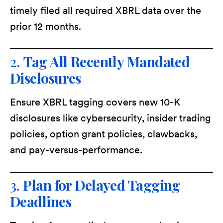
timely filed all required XBRL data over the
prior 12 months.
2.
Tag All Recently Mandated
Disclosures
Ensure XBRL tagging covers new 10-K
disclosures like cybersecurity, insider trading
policies, option grant policies, clawbacks,
and pay-versus-performance.
3.
Plan for Delayed Tagging
Deadlines