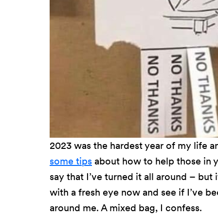
2023 was the hardest year of my life 
some tips
about how to help those in yo
say that I’ve turned it all around – but 
with a fresh eye now and see if I’ve 
around me. A mixed bag, I confess.