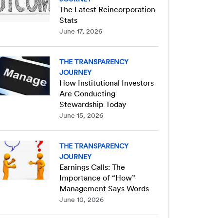
The Latest Reincorporation
Stats
June 17, 2026
THE TRANSPARENCY
JOURNEY
How Institutional Investors
Are Conducting
Stewardship Today
June 15, 2026
THE TRANSPARENCY
JOURNEY
Earnings Calls: The
Importance of “How”
Management Says Words
June 10, 2026