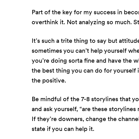
Part of the key for my success in beco
overthink it. Not analyzing so much. S
It’s such a trite thing to say but attitu
sometimes you can’t help yourself when
you’re doing sorta fine and have the w
the best thing you can do for yourself i
the positive.
Be mindful of the 7-8 storylines that yo
and ask yourself, “are these storylin
If they’re downers, change the channel.
state if you can help it.