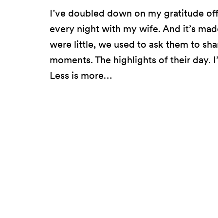
I’ve doubled down on my gratitude offe
every night with my wife. And it’s ma
were little, we used to ask them to s
moments. The highlights of their day. I
Less is more…