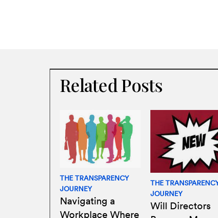
Related Posts
THE TRANSPARENCY
THE TRANSPARENC
JOURNEY
JOURNEY
Navigating a
Will Directors
Workplace Where