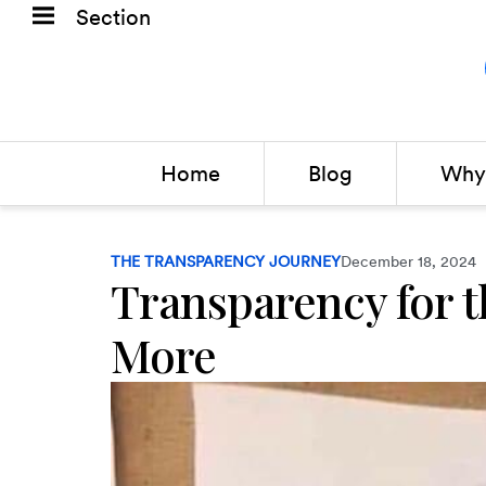
Section
Home
Blog
Why 
THE TRANSPARENCY JOURNEY
December 18, 2024
Transparency for t
More