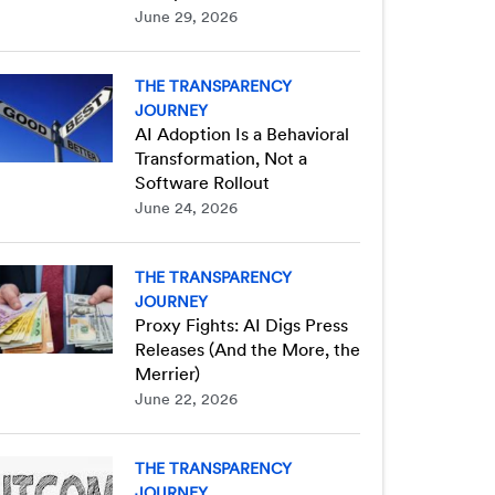
June 29, 2026
THE TRANSPARENCY
JOURNEY
AI Adoption Is a Behavioral
Transformation, Not a
Software Rollout
June 24, 2026
THE TRANSPARENCY
JOURNEY
Proxy Fights: AI Digs Press
Releases (And the More, the
Merrier)
June 22, 2026
THE TRANSPARENCY
JOURNEY