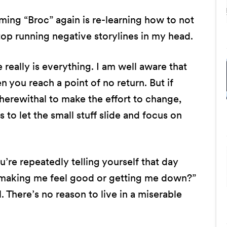
ming “Broc” again is re-learning how to not
top running negative storylines in my head.
de really is everything. I am well aware that
 you reach a point of no return. But if
herewithal to make the effort to change,
s to let the small stuff slide and focus on
u’re repeatedly telling yourself that day
es making me feel good or getting me down?”
 There’s no reason to live in a miserable