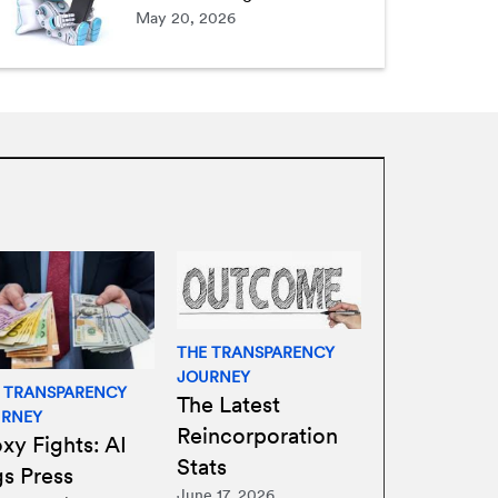
May 20, 2026
THE TRANSPARENCY
JOURNEY
 TRANSPARENCY
The Latest
URNEY
Reincorporation
xy Fights: AI
Stats
gs Press
June 17, 2026