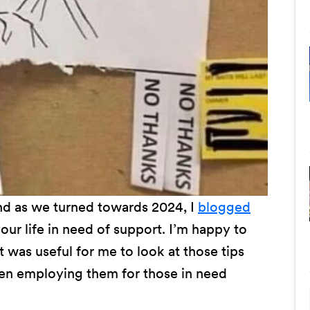
and as we turned towards 2024, I
blogged
ur life in need of support. I’m happy to
it was useful for me to look at those tips
been employing them for those in need