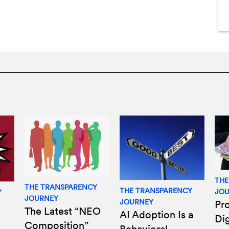
THE
THE TRANSPARENCY
THE TRANSPARENCY
JO
Y
JOURNEY
JOURNEY
Pro
The Latest “NEO
AI Adoption Is a
Di
Composition”
Behavioral