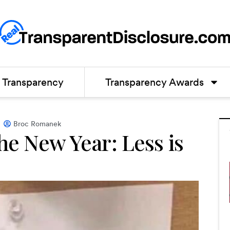
Transparency
Transparency Awards
Broc Romanek
he New Year: Less is