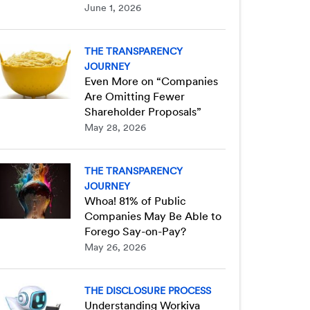
June 1, 2026
THE TRANSPARENCY
JOURNEY
Even More on “Companies
Are Omitting Fewer
Shareholder Proposals”
May 28, 2026
THE TRANSPARENCY
JOURNEY
Whoa! 81% of Public
Companies May Be Able to
Forego Say-on-Pay?
May 26, 2026
THE DISCLOSURE PROCESS
Understanding Workiva