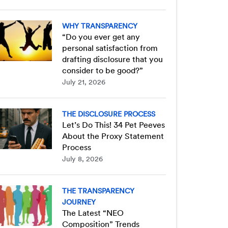
WHY TRANSPARENCY
“Do you ever get any
personal satisfaction from
drafting disclosure that you
consider to be good?”
July 21, 2026
THE DISCLOSURE PROCESS
Let’s Do This! 34 Pet Peeves
About the Proxy Statement
Process
July 8, 2026
THE TRANSPARENCY
JOURNEY
The Latest “NEO
Composition” Trends