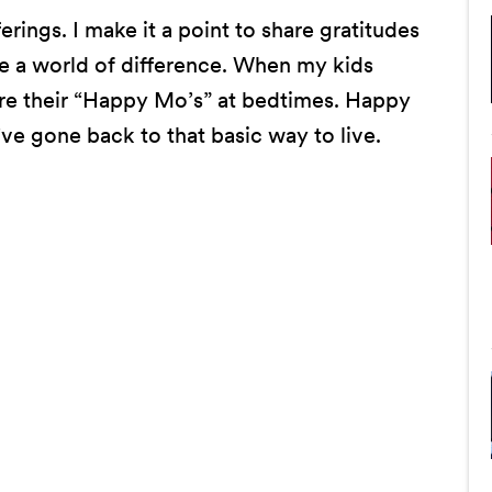
rings. I make it a point to share gratitudes
de a world of difference. When my kids
hare their “Happy Mo’s” at bedtimes. Happy
’ve gone back to that basic way to live.