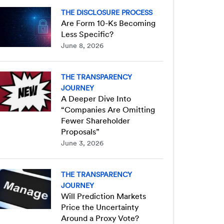
THE DISCLOSURE PROCESS
Are Form 10-Ks Becoming
Less Specific?
June 8, 2026
THE TRANSPARENCY
JOURNEY
A Deeper Dive Into
“Companies Are Omitting
Fewer Shareholder
Proposals”
June 3, 2026
THE TRANSPARENCY
JOURNEY
Will Prediction Markets
Price the Uncertainty
Around a Proxy Vote?