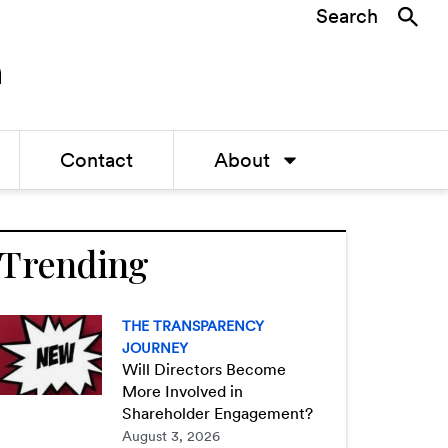
Search
Contact
About
Trending
THE TRANSPARENCY
JOURNEY
Will Directors Become
More Involved in
Shareholder Engagement?
August 3, 2026