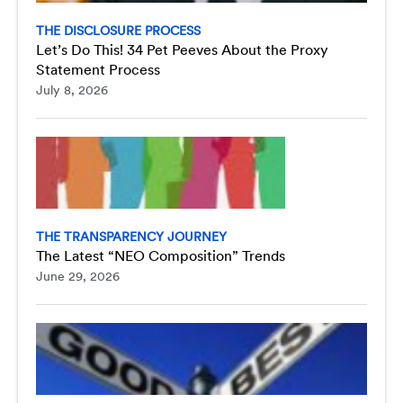
THE DISCLOSURE PROCESS
Let’s Do This! 34 Pet Peeves About the Proxy
Statement Process
July 8, 2026
THE TRANSPARENCY JOURNEY
The Latest “NEO Composition” Trends
June 29, 2026