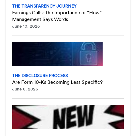
THE TRANSPARENCY JOURNEY
Earnings Calls: The Importance of “How”
Management Says Words
June 10, 2026
THE DISCLOSURE PROCESS
Are Form 10-Ks Becoming Less Specific?
June 8, 2026