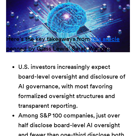
Here’s the key takeaways from
this article
penned by Glass Lewis’ Sarah Wenger:
U.S. investors increasingly expect
board-level oversight and disclosure of
AI governance, with most favoring
formalized oversight structures and
transparent reporting.
Among S&P 100 companies, just over
half disclose board-level AI oversight
and fewer than one-third disclose both