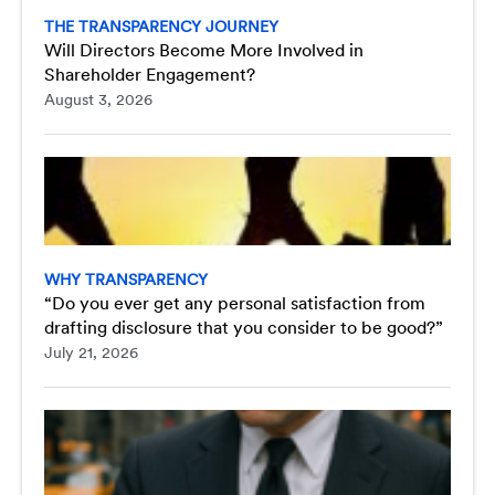
THE TRANSPARENCY JOURNEY
Will Directors Become More Involved in
Shareholder Engagement?
August 3, 2026
WHY TRANSPARENCY
“Do you ever get any personal satisfaction from
drafting disclosure that you consider to be good?”
July 21, 2026