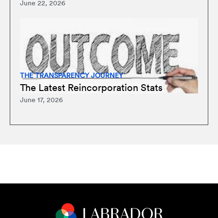
June 22, 2026
THE TRANSPARENCY JOURNEY
The Latest Reincorporation Stats
June 17, 2026