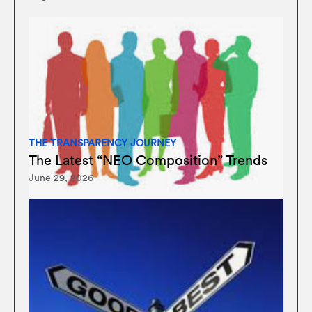
THE TRANSPARENCY JOURNEY
The Latest “NEO Composition” Trends
June 29, 2026