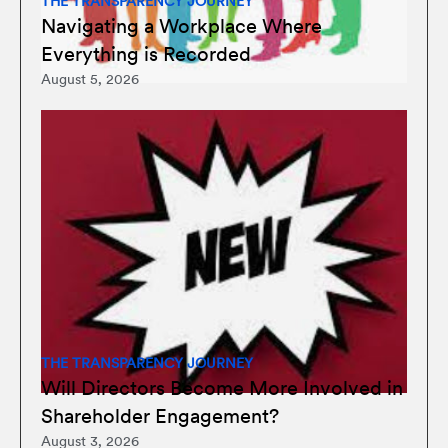
THE TRANSPARENCY JOURNEY
Navigating a Workplace Where
Everything is Recorded
August 5, 2026
THE TRANSPARENCY JOURNEY
Will Directors Become More Involved in
Shareholder Engagement?
August 3, 2026