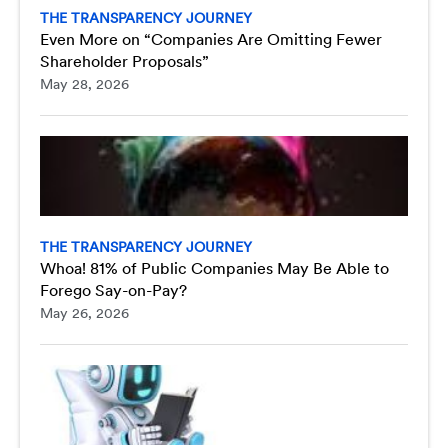
THE TRANSPARENCY JOURNEY
Even More on “Companies Are Omitting Fewer
Shareholder Proposals”
May 28, 2026
THE TRANSPARENCY JOURNEY
Whoa! 81% of Public Companies May Be Able to
Forego Say-on-Pay?
May 26, 2026