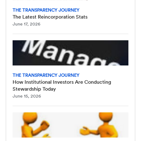
THE TRANSPARENCY JOURNEY
The Latest Reincorporation Stats
June 17, 2026
THE TRANSPARENCY JOURNEY
How Institutional Investors Are Conducting
Stewardship Today
June 15, 2026