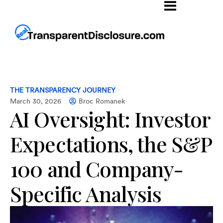
THE TRANSPARENCY JOURNEY
March 30, 2026
Broc Romanek
AI Oversight: Investor
Expectations, the S&P
100 and Company-
Specific Analysis