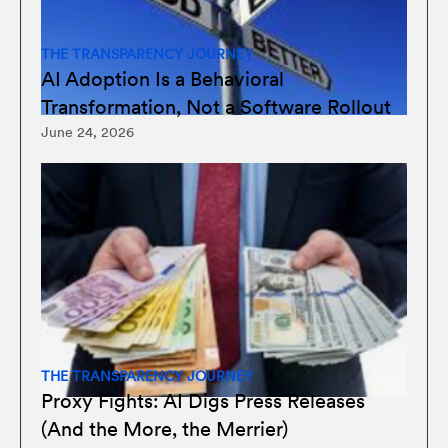
THE TRANSPARENCY JOURNEY
AI Adoption Is a Behavioral
Transformation, Not a Software Rollout
June 24, 2026
THE TRANSPARENCY JOURNEY
Proxy Fights: AI Digs Press Releases
(And the More, the Merrier)