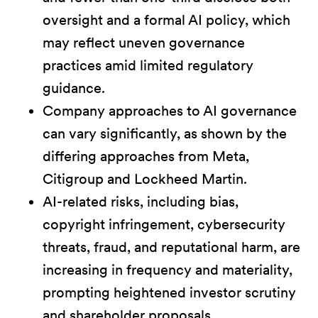
oversight and a formal AI policy, which
may reflect uneven governance
practices amid limited regulatory
guidance.
Company approaches to AI governance
can vary significantly, as shown by the
differing approaches from Meta,
Citigroup and Lockheed Martin.
AI-related risks, including bias,
copyright infringement, cybersecurity
threats, fraud, and reputational harm, are
increasing in frequency and materiality,
prompting heightened investor scrutiny
and shareholder proposals.