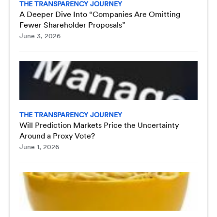
THE TRANSPARENCY JOURNEY
A Deeper Dive Into “Companies Are Omitting
Fewer Shareholder Proposals”
June 3, 2026
THE TRANSPARENCY JOURNEY
Will Prediction Markets Price the Uncertainty
Around a Proxy Vote?
June 1, 2026