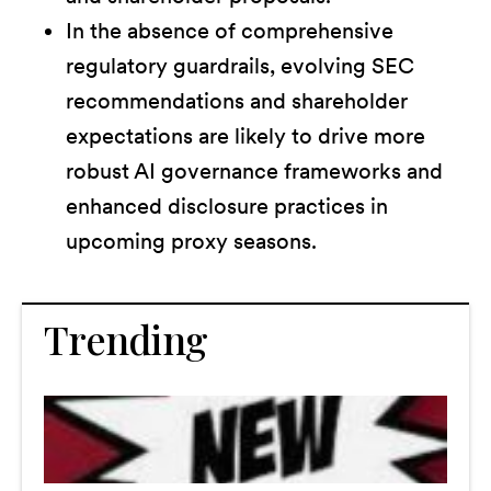
In the absence of comprehensive
regulatory guardrails, evolving SEC
recommendations and shareholder
expectations are likely to drive more
robust AI governance frameworks and
enhanced disclosure practices in
upcoming proxy seasons.
Trending