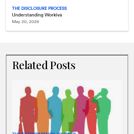
THE DISCLOSURE PROCESS
Understanding Workiva
May 20, 2026
Related Posts