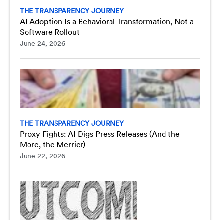
THE TRANSPARENCY JOURNEY
AI Adoption Is a Behavioral Transformation, Not a
Software Rollout
June 24, 2026
THE TRANSPARENCY JOURNEY
Proxy Fights: AI Digs Press Releases (And the
More, the Merrier)
June 22, 2026