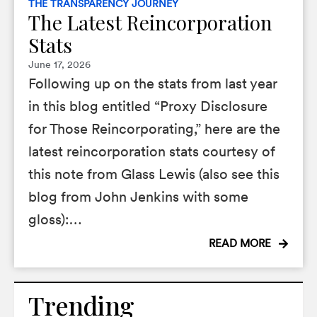
THE TRANSPARENCY JOURNEY
The Latest Reincorporation
Stats
June 17, 2026
Following up on the stats from last year
in this blog entitled “Proxy Disclosure
for Those Reincorporating,” here are the
latest reincorporation stats courtesy of
this note from Glass Lewis (also see this
blog from John Jenkins with some
gloss):…
READ MORE
Trending