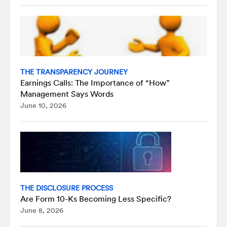
THE TRANSPARENCY JOURNEY
Earnings Calls: The Importance of “How”
Management Says Words
June 10, 2026
THE DISCLOSURE PROCESS
Are Form 10-Ks Becoming Less Specific?
June 8, 2026