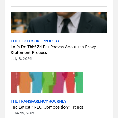
THE DISCLOSURE PROCESS
Let’s Do This! 34 Pet Peeves About the Proxy
Statement Process
July 8, 2026
THE TRANSPARENCY JOURNEY
The Latest “NEO Composition” Trends
June 29, 2026