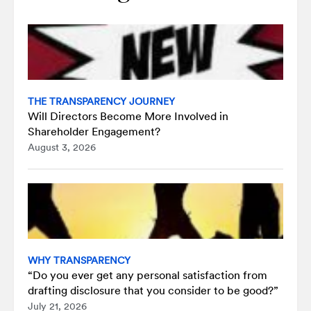
THE TRANSPARENCY JOURNEY
Will Directors Become More Involved in
Shareholder Engagement?
August 3, 2026
WHY TRANSPARENCY
“Do you ever get any personal satisfaction from
drafting disclosure that you consider to be good?”
July 21, 2026