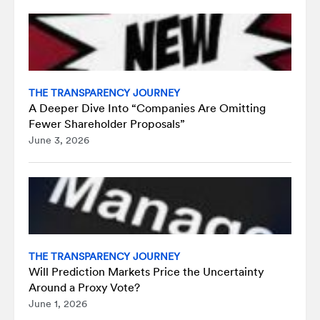
THE TRANSPARENCY JOURNEY
A Deeper Dive Into “Companies Are Omitting
Fewer Shareholder Proposals”
June 3, 2026
THE TRANSPARENCY JOURNEY
Will Prediction Markets Price the Uncertainty
Around a Proxy Vote?
June 1, 2026