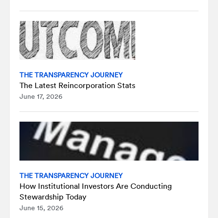
THE TRANSPARENCY JOURNEY
The Latest Reincorporation Stats
June 17, 2026
THE TRANSPARENCY JOURNEY
How Institutional Investors Are Conducting
Stewardship Today
June 15, 2026