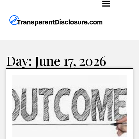
Day: June 17, 2026