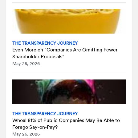
THE TRANSPARENCY JOURNEY
Even More on “Companies Are Omitting Fewer
Shareholder Proposals”
May 28, 2026
THE TRANSPARENCY JOURNEY
Whoa! 81% of Public Companies May Be Able to
Forego Say-on-Pay?
May 26, 2026