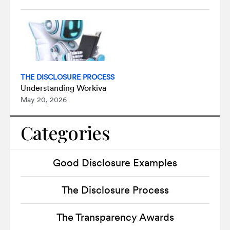
THE DISCLOSURE PROCESS
Understanding Workiva
May 20, 2026
Categories
Good Disclosure Examples
The Disclosure Process
The Transparency Awards