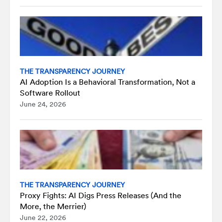
THE TRANSPARENCY JOURNEY
AI Adoption Is a Behavioral Transformation, Not a
Software Rollout
June 24, 2026
THE TRANSPARENCY JOURNEY
Proxy Fights: AI Digs Press Releases (And the
More, the Merrier)
June 22, 2026