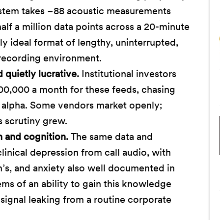
stem takes ~88 acoustic measurements
lf a million data points across a 20-minute
y ideal format of lengthy, uninterrupted,
recording environment.
quietly lucrative.
Institutional investors
00,000 a month for these feeds, chasing
 alpha. Some vendors market openly;
s scrutiny grew.
h and cognition.
The same data and
linical depression from call audio, with
n’s, and anxiety also well documented in
ems of an ability to gain this knowledge
signal leaking from a routine corporate