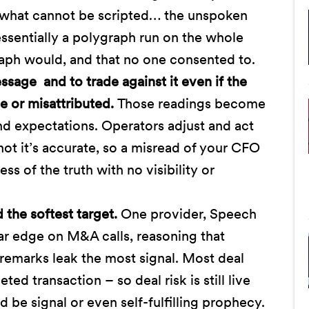
 “what cannot be scripted… the unspoken
essentially a polygraph run on the whole
graph would, and that no one consented to.
sage and to trade against it even if the
e or misattributed.
Those readings become
nd expectations. Operators adjust and act
ot it’s accurate, so a misread of your CFO
 of the truth with no visibility or
the softest target.
One provider, Speech
lar edge on M&A calls, reasoning that
 remarks leak the most signal. Most deal
ed transaction – so deal risk is still live
e signal or even self-fulfilling prophecy.