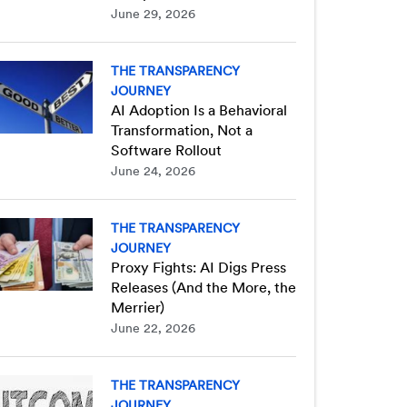
June 29, 2026
THE TRANSPARENCY
JOURNEY
AI Adoption Is a Behavioral
Transformation, Not a
Software Rollout
June 24, 2026
THE TRANSPARENCY
JOURNEY
Proxy Fights: AI Digs Press
Releases (And the More, the
Merrier)
June 22, 2026
THE TRANSPARENCY
JOURNEY