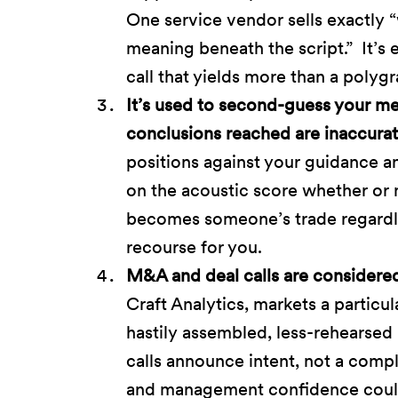
One service vendor sells exactly
meaning beneath the script.” It’s 
call that yields more than a poly
It’s used to second-guess your mes
conclusions reached are inaccurat
positions against your guidance a
on the acoustic score whether or n
becomes someone’s trade regardless
recourse for you.
M&A and deal calls are considered 
Craft Analytics, markets a particu
hastily assembled, less-rehearsed
calls announce intent, not a complet
and management confidence could b