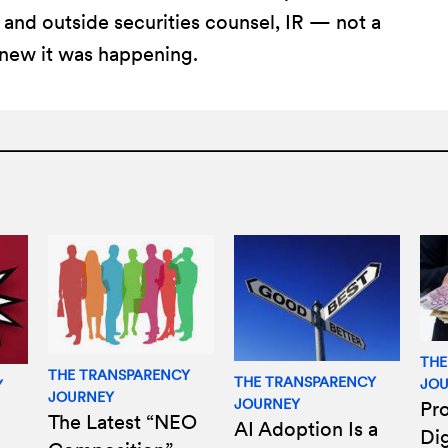
and outside securities counsel, IR — not a
new it was happening.
THE
THE TRANSPARENCY
THE TRANSPARENCY
JO
Y
JOURNEY
JOURNEY
Pro
The Latest “NEO
AI Adoption Is a
Di