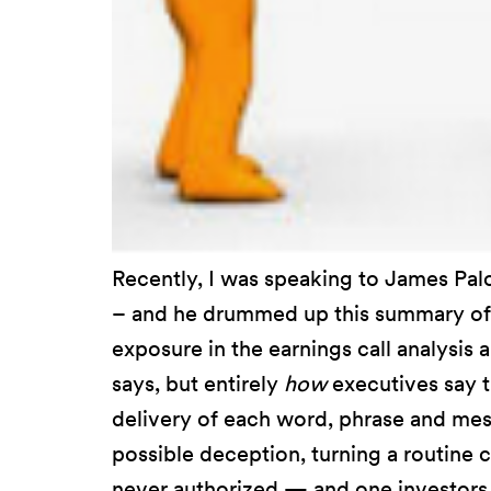
Recently, I was speaking to James Pa
– and he drummed up this summary of
exposure in the earnings call analysi
says, but entirely
how
executives say 
delivery of each word, phrase and mess
possible deception, turning a routine c
never authorized — and one investors 