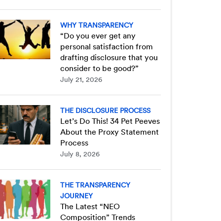
WHY TRANSPARENCY
“Do you ever get any
personal satisfaction from
drafting disclosure that you
consider to be good?”
July 21, 2026
THE DISCLOSURE PROCESS
Let’s Do This! 34 Pet Peeves
About the Proxy Statement
Process
July 8, 2026
THE TRANSPARENCY
JOURNEY
The Latest “NEO
Composition” Trends