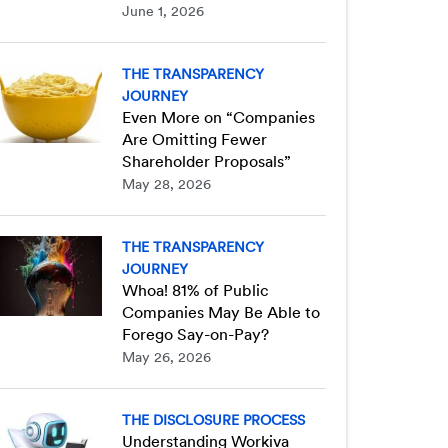
June 1, 2026
THE TRANSPARENCY
JOURNEY
Even More on “Companies
Are Omitting Fewer
Shareholder Proposals”
May 28, 2026
THE TRANSPARENCY
JOURNEY
Whoa! 81% of Public
Companies May Be Able to
Forego Say-on-Pay?
May 26, 2026
THE DISCLOSURE PROCESS
Understanding Workiva