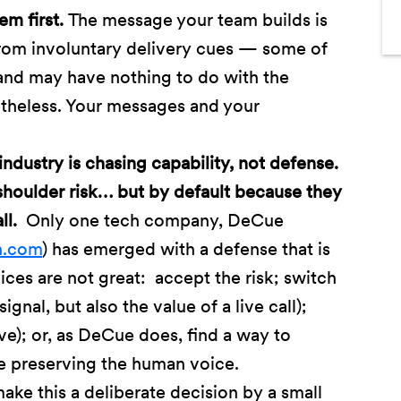
em first.
The message your team builds is
from involuntary delivery cues — some of
 and may have nothing to do with the
theless. Your messages and your
industry is chasing capability, not defense.
houlder risk… but by default because they
all.
Only one tech company, DeCue
h.com
) has emerged with a defense that is
ices are not great: accept the risk; switch
ignal, but also the value of a live call);
ive); or, as DeCue does, find a way to
le preserving the human voice.
ake this a deliberate decision by a small