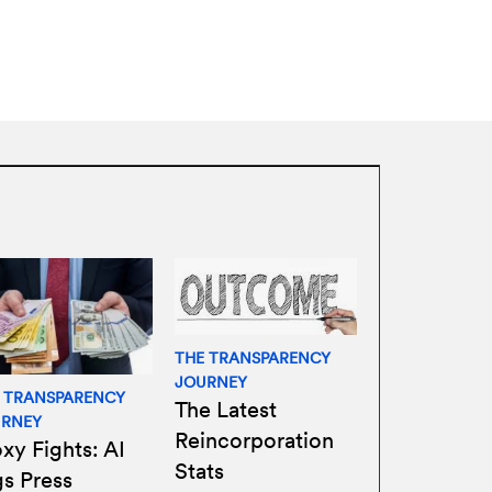
THE TRANSPARENCY
JOURNEY
 TRANSPARENCY
The Latest
URNEY
Reincorporation
xy Fights: AI
Stats
gs Press