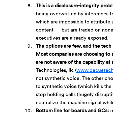
This is a disclosure-integrity probl
being overwritten by inferences 
which are impossible to attribute
content — but are traded on none
executives are already exposed.
The options are few, and the tech 
Most companies are choosing to s
are not aware of the capability at 
Technologies, llc (
www.decuetec
not synthetic voice. The other cho
to synthetic voice (which kills the s
stop holding calls (hugely disrupt
neutralize the machine signal whi
Bottom line for boards and GCs:
m