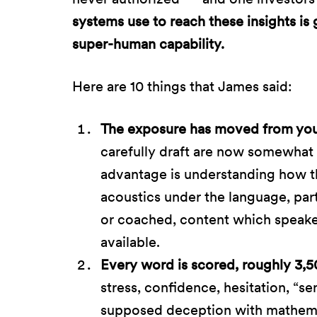
systems use to reach these insights is
super-human capability.
Here are 10 things that James said:
The exposure has moved from your 
carefully draft are now somewhat 
advantage is understanding how t
acoustics under the language, parti
or coached, content which speak
available.
Every word is scored, roughly 3,5
stress, confidence, hesitation, “s
supposed deception with mathema