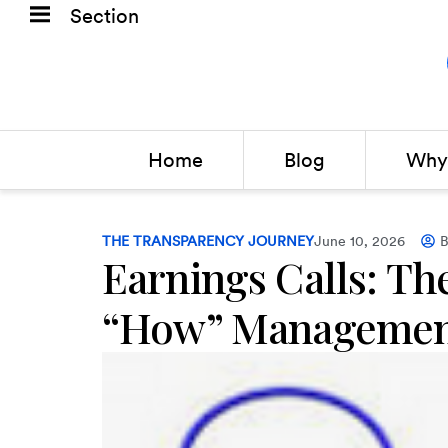
Section
Home
Blog
Why 
THE TRANSPARENCY JOURNEY
June 10, 2026
B
Earnings Calls: Th
“How” Managemen