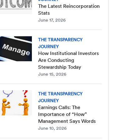
The Latest Reincorporation
Stats
June 17, 2026
THE TRANSPARENCY
JOURNEY
How Institutional Investors
Are Conducting
Stewardship Today
June 15, 2026
THE TRANSPARENCY
JOURNEY
Earnings Calls: The
Importance of “How”
Management Says Words
June 10, 2026