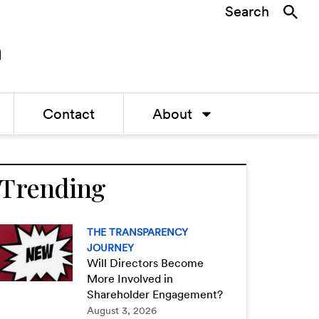
Search
Contact
About
Trending
THE TRANSPARENCY
JOURNEY
Will Directors Become
More Involved in
Shareholder Engagement?
August 3, 2026