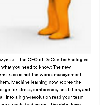
lczynski – the CEO of DeCue Technologies
 what you need to know: The new
s arms race is not the words management
them. Machine learning now scores the
age for stress, confidence, hesitation, and
all into a high-resolution read your team
are already trading on.
The data these