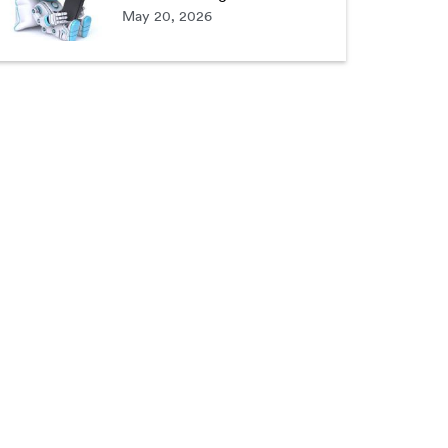
May 20, 2026