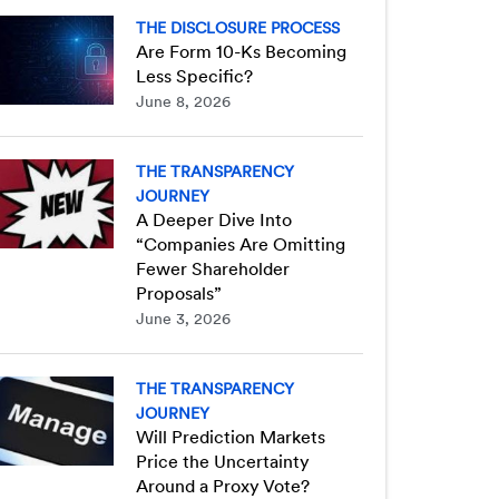
THE DISCLOSURE PROCESS
Are Form 10-Ks Becoming
Less Specific?
June 8, 2026
THE TRANSPARENCY
JOURNEY
A Deeper Dive Into
“Companies Are Omitting
Fewer Shareholder
Proposals”
June 3, 2026
THE TRANSPARENCY
JOURNEY
Will Prediction Markets
Price the Uncertainty
Around a Proxy Vote?