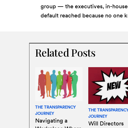
group — the executives, in-house 
default reached because no one k
Related Posts
THE TRANSPARENCY
THE TRANSPARENC
JOURNEY
JOURNEY
Navigating a
Will Directors