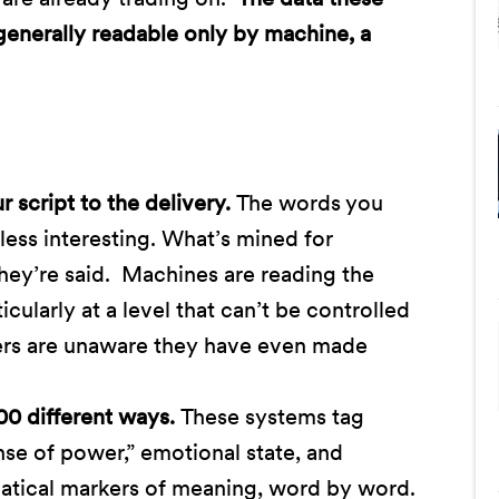
 generally readable only by machine, a
script to the delivery.
The words you
less interesting. What’s mined for
hey’re said. Machines are reading the
cularly at a level that can’t be controlled
ers are unaware they have even made
00 different ways.
These systems tag
ense of power,” emotional state, and
tical markers of meaning, word by word.