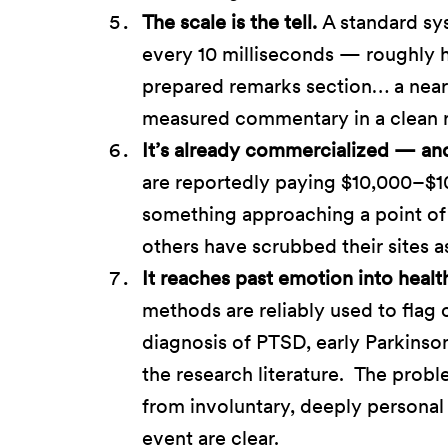
The scale is the tell.
A standard sy
every 10 milliseconds — roughly ha
prepared remarks section… a nearl
measured commentary in a clean 
It’s already commercialized — and 
are reportedly paying $10,000–$1
something approaching a point of
others have scrubbed their sites a
It reaches past emotion into healt
methods are reliably used to flag c
diagnosis of PTSD, early Parkinso
the research literature. The probl
from involuntary, deeply personal 
event are clear.