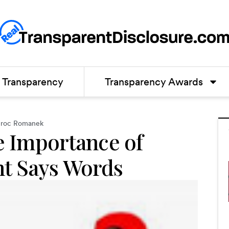
Transparency
Transparency Awards
roc Romanek
e Importance of
t Says Words