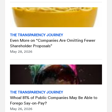
THE TRANSPARENCY JOURNEY
Even More on “Companies Are Omitting Fewer
Shareholder Proposals”
May 28, 2026
THE TRANSPARENCY JOURNEY
Whoa! 81% of Public Companies May Be Able to
Forego Say-on-Pay?
May 26, 2026