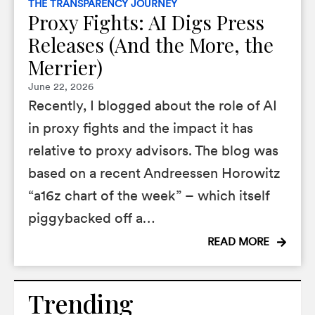
THE TRANSPARENCY JOURNEY
Proxy Fights: AI Digs Press
Releases (And the More, the
Merrier)
June 22, 2026
Recently, I blogged about the role of AI
in proxy fights and the impact it has
relative to proxy advisors. The blog was
based on a recent Andreessen Horowitz
“a16z chart of the week” – which itself
piggybacked off a…
READ MORE
Trending