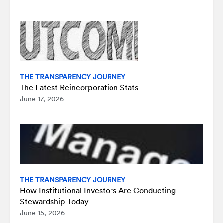
THE TRANSPARENCY JOURNEY
The Latest Reincorporation Stats
June 17, 2026
THE TRANSPARENCY JOURNEY
How Institutional Investors Are Conducting
Stewardship Today
June 15, 2026