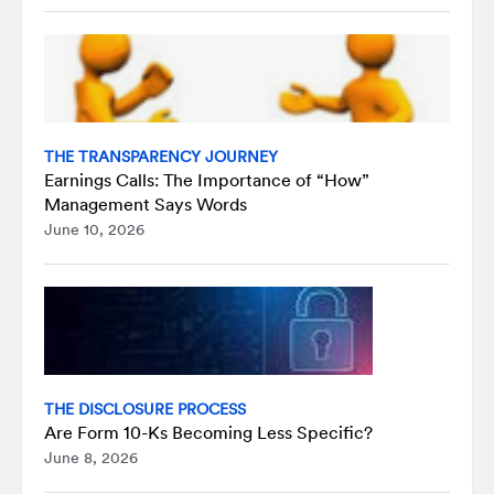
THE TRANSPARENCY JOURNEY
Earnings Calls: The Importance of “How”
Management Says Words
June 10, 2026
THE DISCLOSURE PROCESS
Are Form 10-Ks Becoming Less Specific?
June 8, 2026