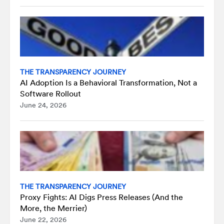
THE TRANSPARENCY JOURNEY
AI Adoption Is a Behavioral Transformation, Not a
Software Rollout
June 24, 2026
THE TRANSPARENCY JOURNEY
Proxy Fights: AI Digs Press Releases (And the
More, the Merrier)
June 22, 2026