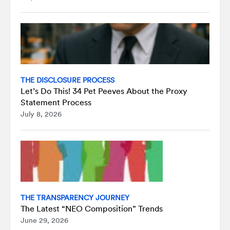
THE DISCLOSURE PROCESS
Let’s Do This! 34 Pet Peeves About the Proxy
Statement Process
July 8, 2026
THE TRANSPARENCY JOURNEY
The Latest “NEO Composition” Trends
June 29, 2026