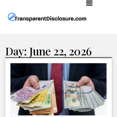
Day: June 22, 2026