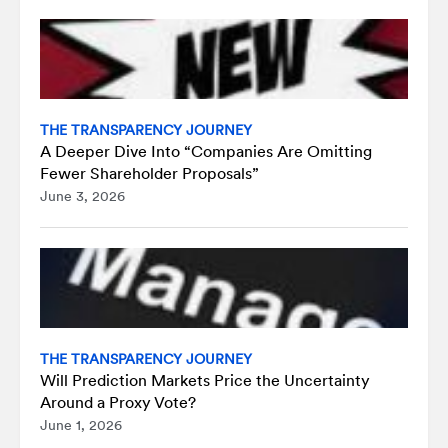
THE TRANSPARENCY JOURNEY
A Deeper Dive Into “Companies Are Omitting
Fewer Shareholder Proposals”
June 3, 2026
THE TRANSPARENCY JOURNEY
Will Prediction Markets Price the Uncertainty
Around a Proxy Vote?
June 1, 2026