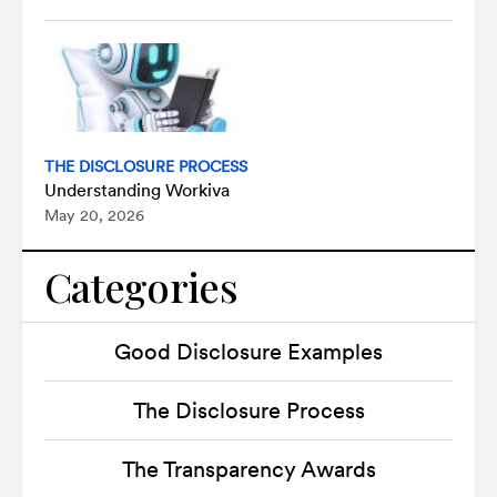
THE DISCLOSURE PROCESS
Understanding Workiva
May 20, 2026
Categories
Good Disclosure Examples
The Disclosure Process
The Transparency Awards