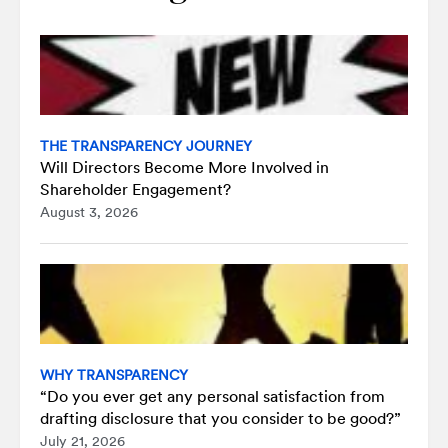
THE TRANSPARENCY JOURNEY
Will Directors Become More Involved in
Shareholder Engagement?
August 3, 2026
WHY TRANSPARENCY
“Do you ever get any personal satisfaction from
drafting disclosure that you consider to be good?”
July 21, 2026