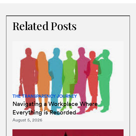
Related Posts
THE TRANSPARENCY JOURNEY
Navigating a Workplace Where
Everything is Recorded
August 5, 2026