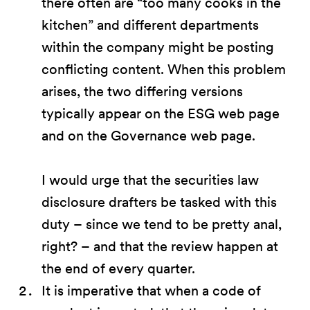
there often are “too many cooks in the
kitchen” and different departments
within the company might be posting
conflicting content. When this problem
arises, the two differing versions
typically appear on the ESG web page
and on the Governance web page.
I would urge that the securities law
disclosure drafters be tasked with this
duty – since we tend to be pretty anal,
right? – and that the review happen at
the end of every quarter.
It is imperative that when a code of