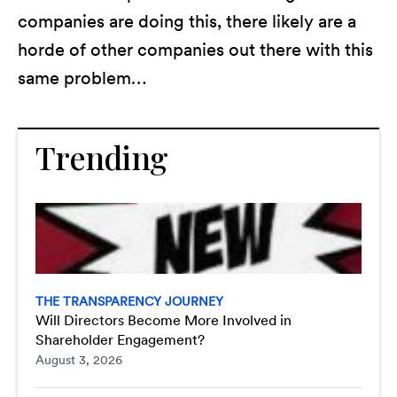
companies are doing this, there likely are a
horde of other companies out there with this
same problem…
Trending
THE TRANSPARENCY JOURNEY
Will Directors Become More Involved in
Shareholder Engagement?
August 3, 2026