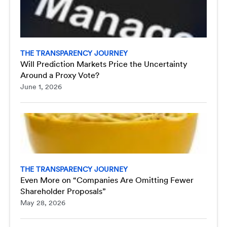
THE TRANSPARENCY JOURNEY
Will Prediction Markets Price the Uncertainty
Around a Proxy Vote?
June 1, 2026
THE TRANSPARENCY JOURNEY
Even More on “Companies Are Omitting Fewer
Shareholder Proposals”
May 28, 2026