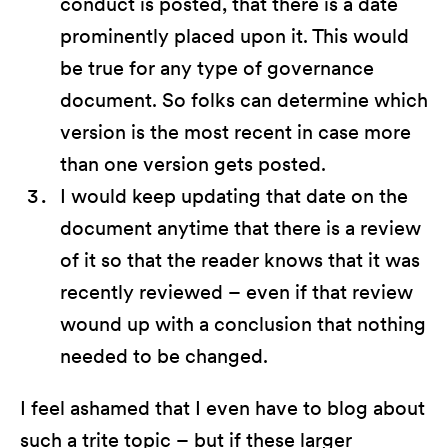
conduct is posted, that there is a date
prominently placed upon it. This would
be true for any type of governance
document. So folks can determine which
version is the most recent in case more
than one version gets posted.
I would keep updating that date on the
document anytime that there is a review
of it so that the reader knows that it was
recently reviewed – even if that review
wound up with a conclusion that nothing
needed to be changed.
I feel ashamed that I even have to blog about
such a trite topic – but if these larger