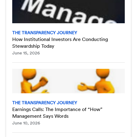
THE TRANSPARENCY JOURNEY
How Institutional Investors Are Conducting
Stewardship Today
June 15, 2026
THE TRANSPARENCY JOURNEY
Earnings Calls: The Importance of “How”
Management Says Words
June 10, 2026