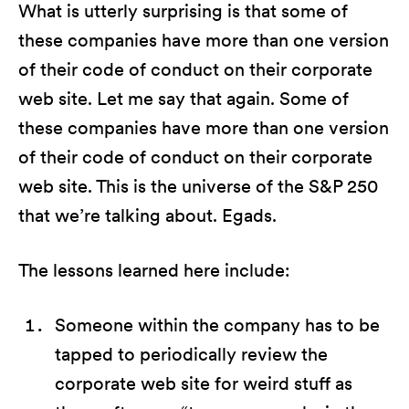
What is utterly surprising is that some of
these companies have more than one version
of their code of conduct on their corporate
web site. Let me say that again. Some of
these companies have more than one version
of their code of conduct on their corporate
web site. This is the universe of the S&P 250
that we’re talking about. Egads.
The lessons learned here include:
Someone within the company has to be
tapped to periodically review the
corporate web site for weird stuff as