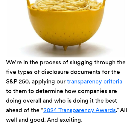
We’re in the process of slugging through the
five types of disclosure documents for the
S&P 250, applying our
transparency criteria
to them to determine how companies are
doing overall and who is doing it the best
ahead of the “
2024 Transparency Awards
.” All
well and good. And exciting.