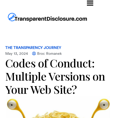
THE TRANSPARENCY JOURNEY
May 13, 2024
Broc Romanek
Codes of Conduct:
Multiple Versions on
Your Web Site?