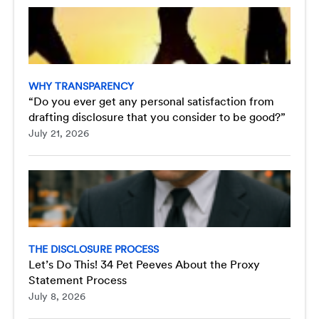
WHY TRANSPARENCY
“Do you ever get any personal satisfaction from
drafting disclosure that you consider to be good?”
July 21, 2026
THE DISCLOSURE PROCESS
Let’s Do This! 34 Pet Peeves About the Proxy
Statement Process
July 8, 2026