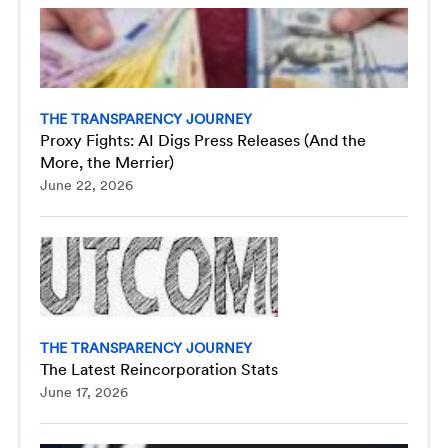
THE TRANSPARENCY JOURNEY
Proxy Fights: AI Digs Press Releases (And the
More, the Merrier)
June 22, 2026
THE TRANSPARENCY JOURNEY
The Latest Reincorporation Stats
June 17, 2026