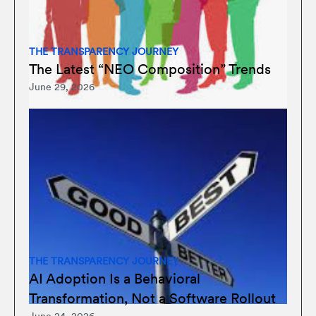
THE TRANSPARENCY JOURNEY
The Latest “NEO Composition” Trends
June 29, 2026
THE TRANSPARENCY JOURNEY
AI Adoption Is a Behavioral
Transformation, Not a Software Rollout