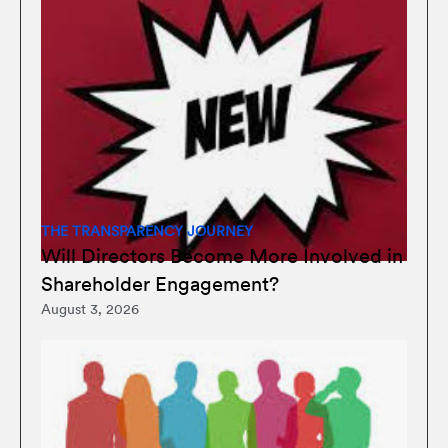
THE TRANSPARENCY JOURNEY
Will Directors Become More Involved in
Shareholder Engagement?
August 3, 2026