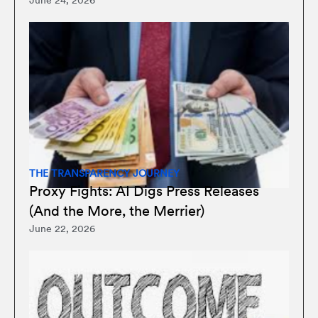
June 24, 2026
THE TRANSPARENCY JOURNEY
Proxy Fights: AI Digs Press Releases
(And the More, the Merrier)
June 22, 2026