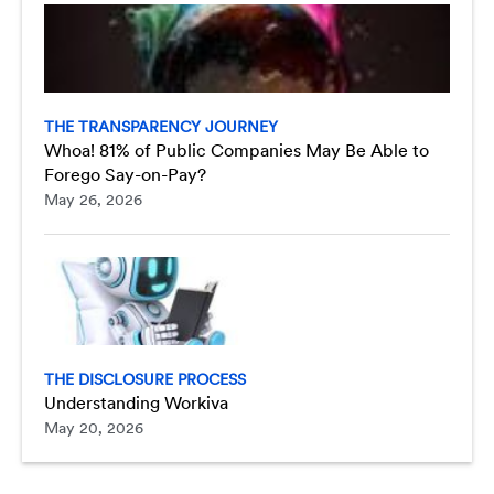
THE TRANSPARENCY JOURNEY
Whoa! 81% of Public Companies May Be Able to
Forego Say-on-Pay?
May 26, 2026
THE DISCLOSURE PROCESS
Understanding Workiva
May 20, 2026