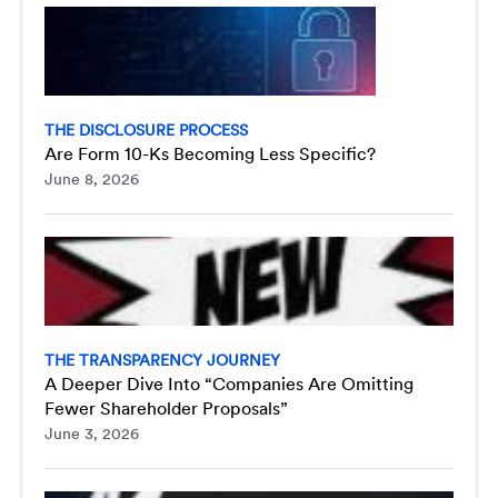
THE DISCLOSURE PROCESS
Are Form 10-Ks Becoming Less Specific?
June 8, 2026
THE TRANSPARENCY JOURNEY
A Deeper Dive Into “Companies Are Omitting
Fewer Shareholder Proposals”
June 3, 2026