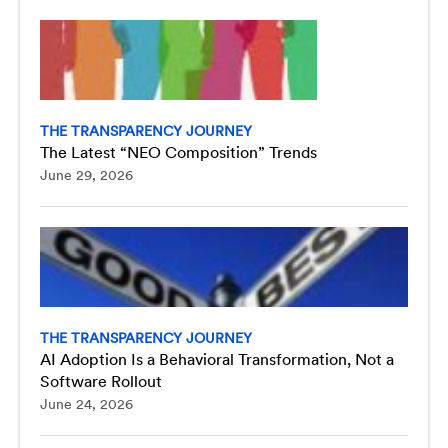
THE TRANSPARENCY JOURNEY
The Latest “NEO Composition” Trends
June 29, 2026
THE TRANSPARENCY JOURNEY
AI Adoption Is a Behavioral Transformation, Not a
Software Rollout
June 24, 2026