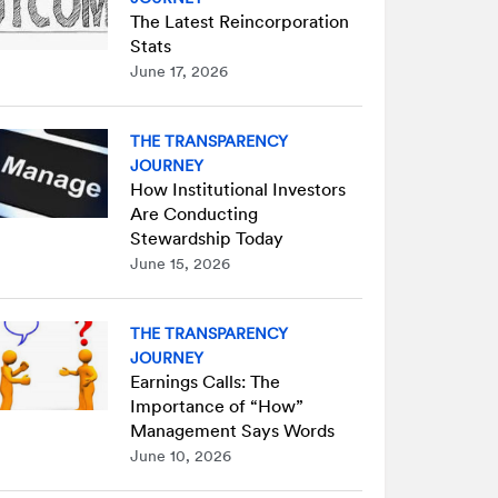
The Latest Reincorporation
Stats
June 17, 2026
THE TRANSPARENCY
JOURNEY
How Institutional Investors
Are Conducting
Stewardship Today
June 15, 2026
THE TRANSPARENCY
JOURNEY
Earnings Calls: The
Importance of “How”
Management Says Words
June 10, 2026