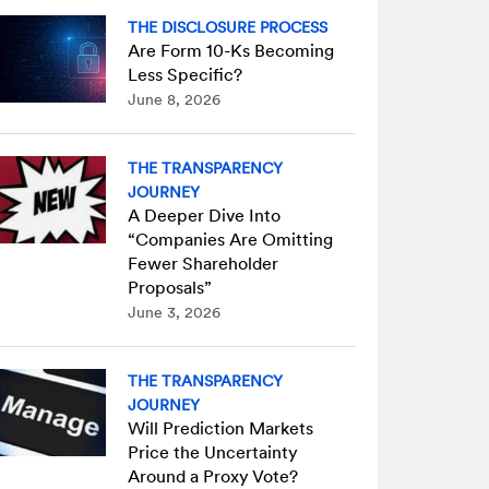
THE DISCLOSURE PROCESS
Are Form 10-Ks Becoming
Less Specific?
June 8, 2026
THE TRANSPARENCY
JOURNEY
A Deeper Dive Into
“Companies Are Omitting
Fewer Shareholder
Proposals”
June 3, 2026
THE TRANSPARENCY
JOURNEY
Will Prediction Markets
Price the Uncertainty
Around a Proxy Vote?