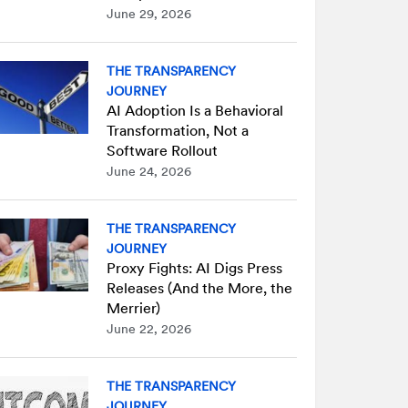
June 29, 2026
THE TRANSPARENCY
JOURNEY
AI Adoption Is a Behavioral
Transformation, Not a
Software Rollout
June 24, 2026
THE TRANSPARENCY
JOURNEY
Proxy Fights: AI Digs Press
Releases (And the More, the
Merrier)
June 22, 2026
THE TRANSPARENCY
JOURNEY