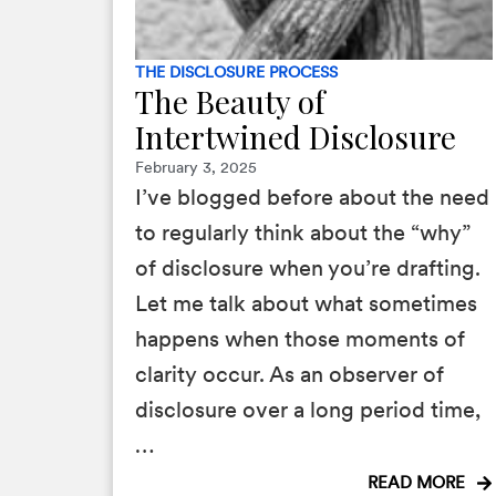
THE DISCLOSURE PROCESS
The Beauty of
Intertwined Disclosure
February 3, 2025
I’ve blogged before about the need
to regularly think about the “why”
of disclosure when you’re drafting.
Let me talk about what sometimes
happens when those moments of
clarity occur. As an observer of
disclosure over a long period time,
…
READ MORE