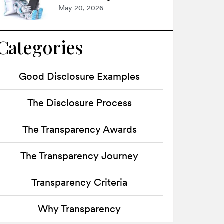
May 20, 2026
Categories
Good Disclosure Examples
The Disclosure Process
The Transparency Awards
The Transparency Journey
Transparency Criteria
Why Transparency