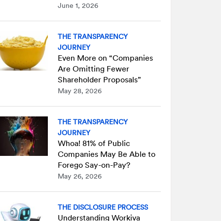
June 1, 2026
THE TRANSPARENCY
JOURNEY
Even More on “Companies
Are Omitting Fewer
Shareholder Proposals”
May 28, 2026
THE TRANSPARENCY
JOURNEY
Whoa! 81% of Public
Companies May Be Able to
Forego Say-on-Pay?
May 26, 2026
THE DISCLOSURE PROCESS
Understanding Workiva