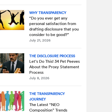
WHY TRANSPARENCY
“Do you ever get any
personal satisfaction from
drafting disclosure that you
consider to be good?”
July 21, 2026
THE DISCLOSURE PROCESS
Let’s Do This! 34 Pet Peeves
About the Proxy Statement
Process
July 8, 2026
THE TRANSPARENCY
JOURNEY
The Latest “NEO
Composition” Trends