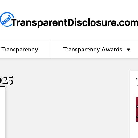
Transparency
Transparency Awards
025