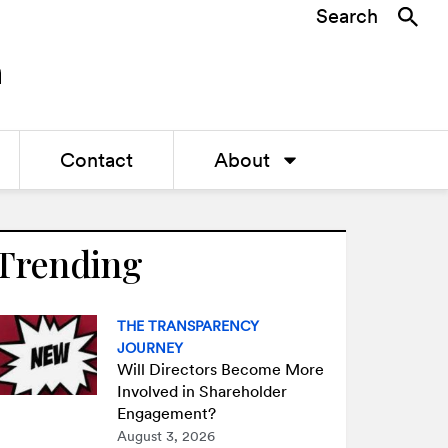
Search
Contact
About
Trending
THE TRANSPARENCY
JOURNEY
Will Directors Become More
Involved in Shareholder
Engagement?
August 3, 2026