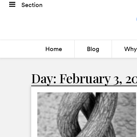
Section
Home
Blog
Why 
Day: February 3, 2