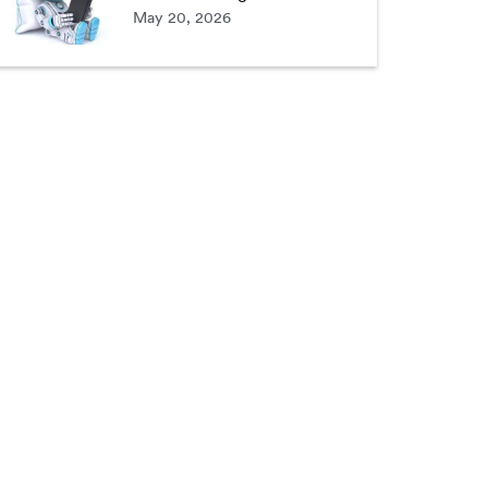
May 20, 2026