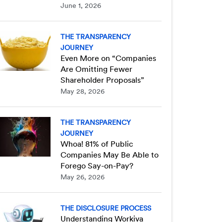
June 1, 2026
THE TRANSPARENCY
JOURNEY
Even More on “Companies
Are Omitting Fewer
Shareholder Proposals”
May 28, 2026
THE TRANSPARENCY
JOURNEY
Whoa! 81% of Public
Companies May Be Able to
Forego Say-on-Pay?
May 26, 2026
THE DISCLOSURE PROCESS
Understanding Workiva