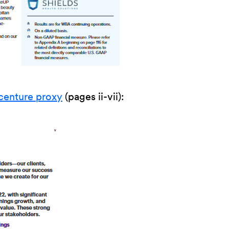
centure proxy
(pages ii-vii):