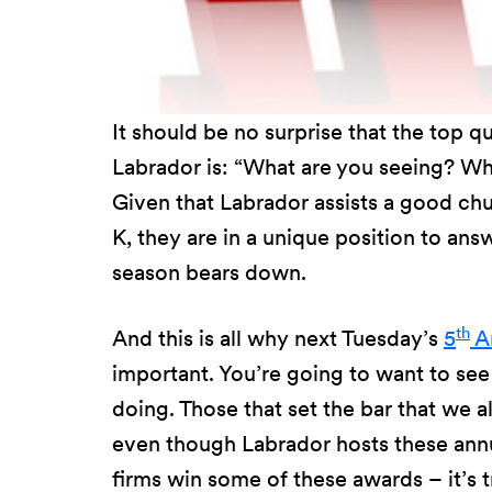
It should be no surprise that the top q
Labrador is: “What are you seeing? Wh
Given that Labrador assists a good chu
K, they are in a unique position to ans
season bears down.
th
And this is all why next Tuesday’s
5
An
important. You’re going to want to se
doing. Those that set the bar that we al
even though Labrador hosts these annu
firms win some of these awards – it’s t