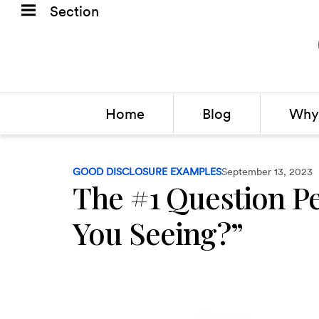
Section
Home
Blog
Why 
GOOD DISCLOSURE EXAMPLES
September 13, 2023
The #1 Question P
You Seeing?”