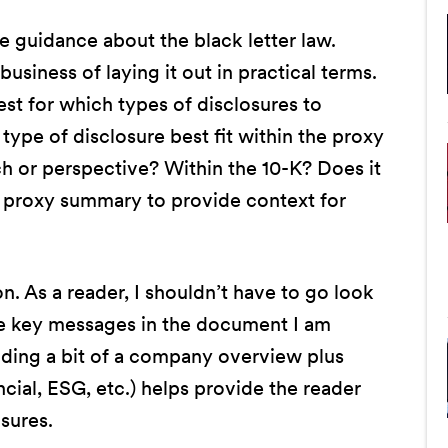
e guidance about the black letter law.
usiness of laying it out in practical terms.
st for which types of disclosures to
type of disclosure best fit within the proxy
h or perspective? Within the 10-K? Does it
e proxy summary to provide context for
on. As a reader, I shouldn’t have to go look
e key messages in the document I am
iding a bit of a company overview plus
ncial, ESG, etc.) helps provide the reader
osures.