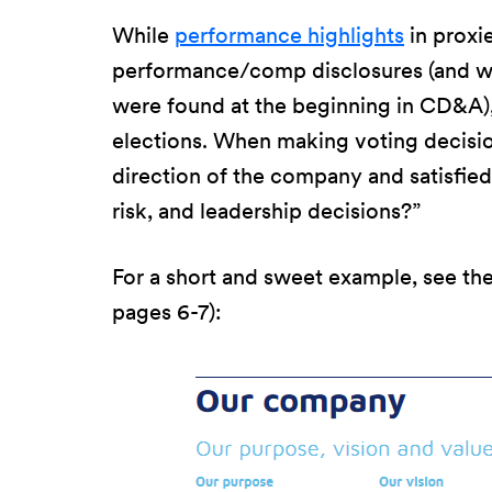
While
performance highlights
in proxi
performance/comp disclosures (and why
were found at the beginning in CD&A),
elections. When making voting decision
direction of the company and satisfied
risk, and leadership decisions?”
For a short and sweet example, see th
pages 6-7):