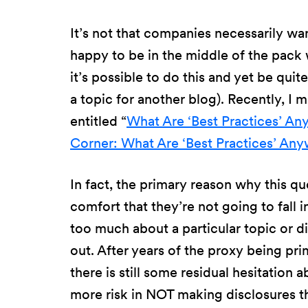
It’s not that companies necessarily wa
happy to be in the middle of the pack 
it’s possible to do this and yet be qui
a topic for another blog). Recently, I m
entitled “
What Are ‘Best Practices’ A
Corner: What Are ‘Best Practices’ An
In fact, the primary reason why this q
comfort that they’re not going to fall 
too much about a particular topic or di
out. After years of the proxy being pri
there is still some residual hesitation 
more risk in NOT making disclosures th