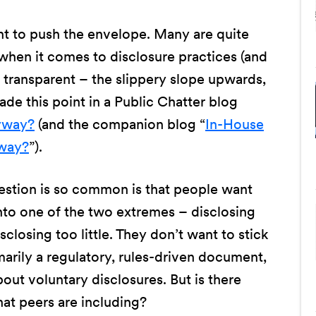
nt to push the envelope. Many are quite
when it comes to disclosure practices (and
te transparent – the slippery slope upwards,
ade this point in a Public Chatter blog
nyway?
(and the companion blog “
In-House
yway?
”).
uestion is so common is that people want
into one of the two extremes – disclosing
sclosing too little. They don’t want to stick
marily a regulatory, rules-driven document,
about voluntary disclosures. But is there
at peers are including?