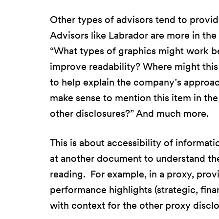
Other types of advisors tend to provid
Advisors like Labrador are more in the b
“What types of graphics might work be
improve readability? Where might this 
to help explain the company’s approac
make sense to mention this item in th
other disclosures?” And much more.
This is about accessibility of informati
at another document to understand th
reading. For example, in a proxy, prov
performance highlights (strategic, fina
with context for the other proxy discl