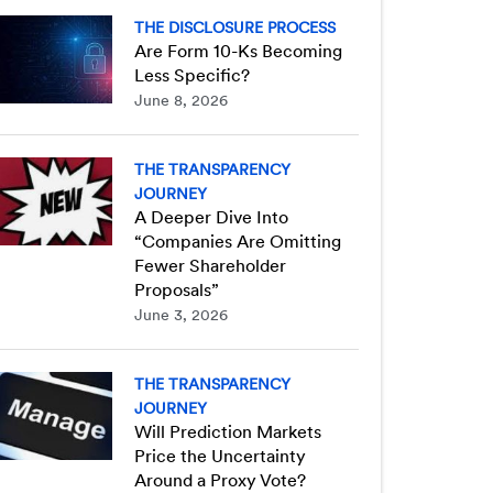
THE DISCLOSURE PROCESS
Are Form 10-Ks Becoming
Less Specific?
June 8, 2026
THE TRANSPARENCY
JOURNEY
A Deeper Dive Into
“Companies Are Omitting
Fewer Shareholder
Proposals”
June 3, 2026
THE TRANSPARENCY
JOURNEY
Will Prediction Markets
Price the Uncertainty
Around a Proxy Vote?