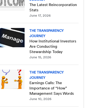
The Latest Reincorporation
Stats
June 17, 2026
THE TRANSPARENCY
JOURNEY
How Institutional Investors
Are Conducting
Stewardship Today
June 15, 2026
THE TRANSPARENCY
JOURNEY
Earnings Calls: The
Importance of “How”
Management Says Words
June 10, 2026