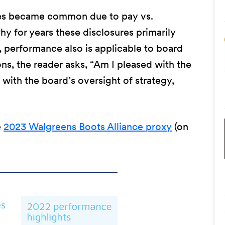
es became common due to pay vs.
 for years these disclosures primarily
 performance also is applicable to board
s, the reader asks, “Am I pleased with the
 with the board’s oversight of strategy,
e
2023 Walgreens Boots Alliance proxy
(on