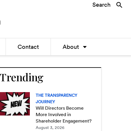
Search
Contact
About
Trending
THE TRANSPARENCY
JOURNEY
Will Directors Become
More Involved in
Shareholder Engagement?
August 3, 2026