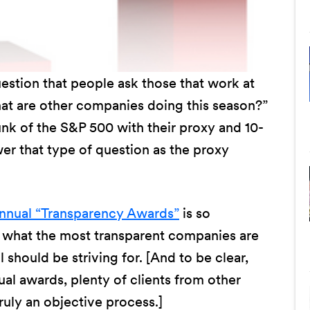
uestion that people ask those that work at
at are other companies doing this season?”
nk of the S&P 500 with their proxy and 10-
wer that type of question as the proxy
nual “Transparency Awards”
is so
e what the most transparent companies are
l should be striving for. [And to be clear,
al awards, plenty of clients from other
ruly an objective process.]