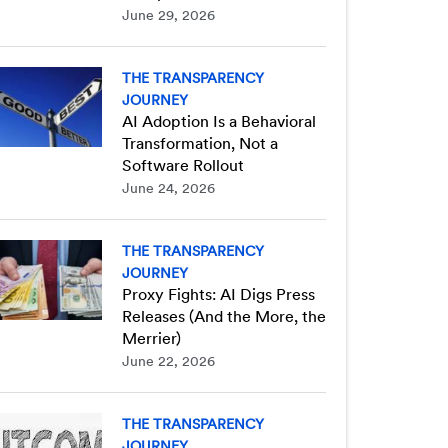
June 29, 2026
THE TRANSPARENCY
JOURNEY
AI Adoption Is a Behavioral
Transformation, Not a
Software Rollout
June 24, 2026
THE TRANSPARENCY
JOURNEY
Proxy Fights: AI Digs Press
Releases (And the More, the
Merrier)
June 22, 2026
THE TRANSPARENCY
JOURNEY