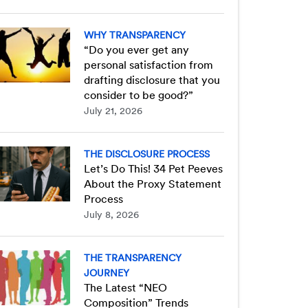
WHY TRANSPARENCY
“Do you ever get any
personal satisfaction from
drafting disclosure that you
consider to be good?”
July 21, 2026
THE DISCLOSURE PROCESS
Let’s Do This! 34 Pet Peeves
About the Proxy Statement
Process
July 8, 2026
THE TRANSPARENCY
JOURNEY
The Latest “NEO
Composition” Trends