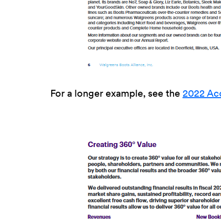
For a longer example, see the
2022 Ac