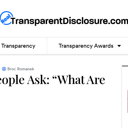
Transparency
Transparency Awards
Broc Romanek
eople Ask: “What Are