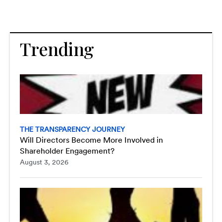
Trending
THE TRANSPARENCY JOURNEY
Will Directors Become More Involved in
Shareholder Engagement?
August 3, 2026