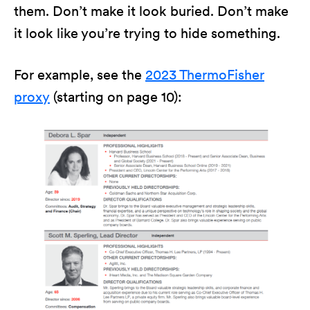
them. Don’t make it look buried. Don’t make
it look like you’re trying to hide something.
For example, see the
2023 ThermoFisher
proxy
(starting on page 10):