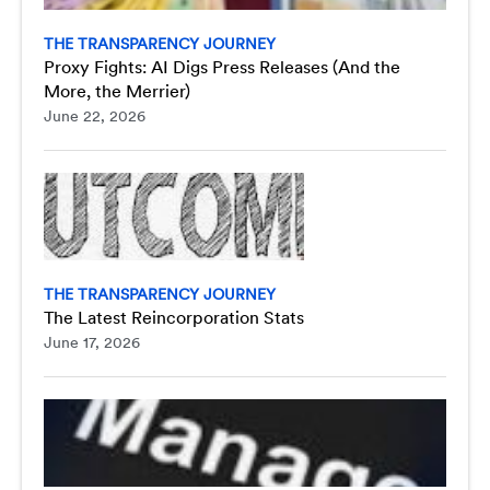
THE TRANSPARENCY JOURNEY
Proxy Fights: AI Digs Press Releases (And the
More, the Merrier)
June 22, 2026
THE TRANSPARENCY JOURNEY
The Latest Reincorporation Stats
June 17, 2026