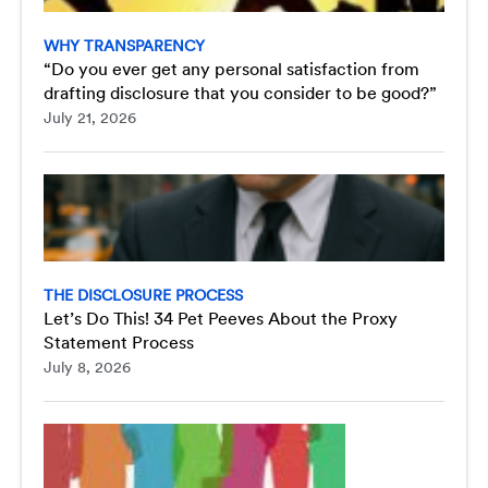
WHY TRANSPARENCY
“Do you ever get any personal satisfaction from
drafting disclosure that you consider to be good?”
July 21, 2026
THE DISCLOSURE PROCESS
Let’s Do This! 34 Pet Peeves About the Proxy
Statement Process
July 8, 2026