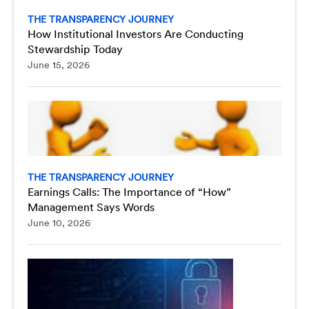
THE TRANSPARENCY JOURNEY
How Institutional Investors Are Conducting
Stewardship Today
June 15, 2026
THE TRANSPARENCY JOURNEY
Earnings Calls: The Importance of “How”
Management Says Words
June 10, 2026