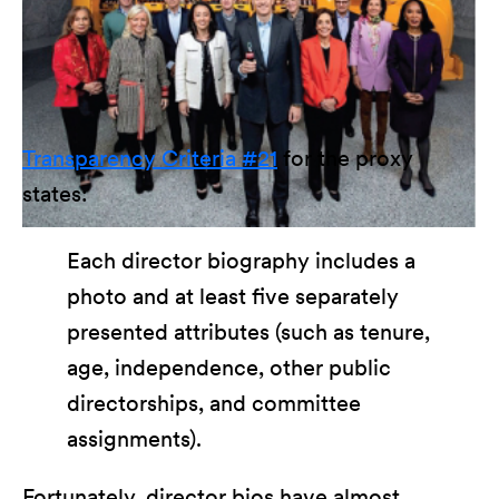
Transparency Criteria #21
for the proxy
states:
Each director biography includes a
photo and at least five separately
presented attributes (such as tenure,
age, independence, other public
directorships, and committee
assignments).
Fortunately, director bios have almost