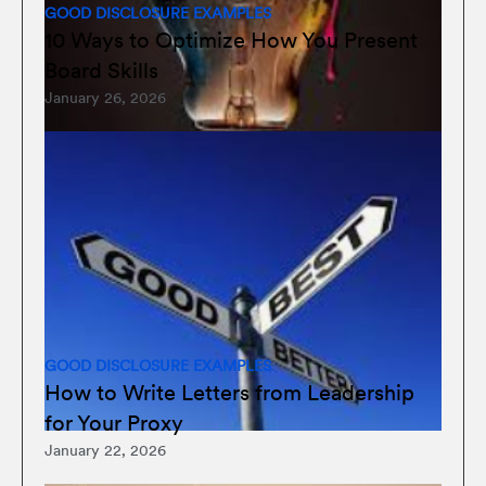
GOOD DISCLOSURE EXAMPLES
10 Ways to Optimize How You Present
Board Skills
January 26, 2026
GOOD DISCLOSURE EXAMPLES
How to Write Letters from Leadership
for Your Proxy
January 22, 2026