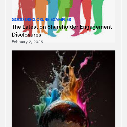
GOOD DISCLOSURE EXAMPLES
The Latest on Shareholder Engagement
Disclosures
February 2, 2026