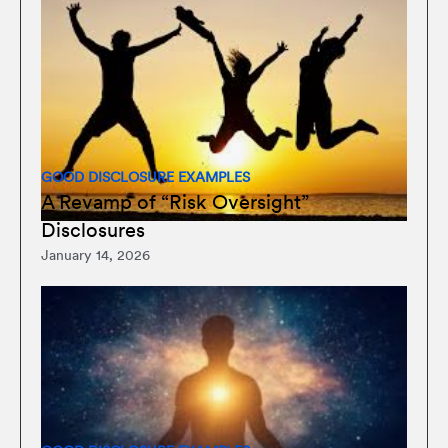
GOOD DISCLOSURE EXAMPLES
A Revamp of “Risk Oversight”
Disclosures
January 14, 2026