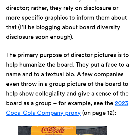
director; rather, they rely on disclosure or
more specific graphics to inform them about
that (I’ll be blogging about board diversity
disclosure soon enough).
The primary purpose of director pictures is to
help humanize the board. They put a face to a
name and to a textual bio. A few companies
even throw in a group picture of the board to
help show collegiality and give a sense of the
board as a group – for example, see the
2023
Coca-Cola Company proxy
(on page 12):