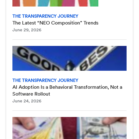
THE TRANSPARENCY JOURNEY
The Latest “NEO Composition” Trends
June 29, 2026
THE TRANSPARENCY JOURNEY
AI Adoption Is a Behavioral Transformation, Not a
Software Rollout
June 24, 2026