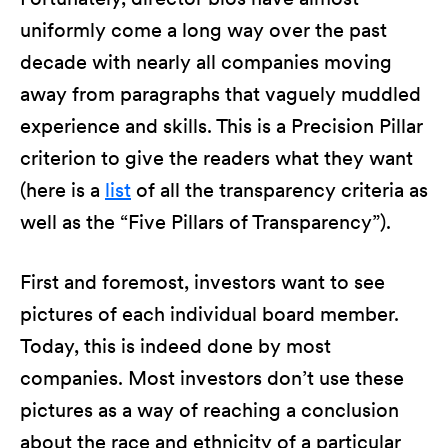
uniformly come a long way over the past
decade with nearly all companies moving
away from paragraphs that vaguely muddled
experience and skills. This is a Precision Pillar
criterion to give the readers what they want
(here is a
list
of all the transparency criteria as
well as the “Five Pillars of Transparency”).
First and foremost, investors want to see
pictures of each individual board member.
Today, this is indeed done by most
companies. Most investors don’t use these
pictures as a way of reaching a conclusion
about the race and ethnicity of a particular