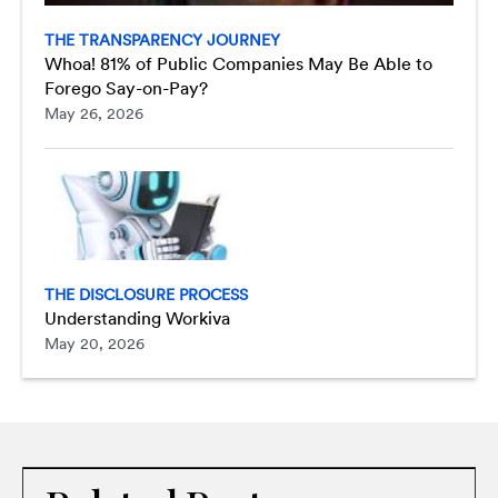
THE TRANSPARENCY JOURNEY
Whoa! 81% of Public Companies May Be Able to
Forego Say-on-Pay?
May 26, 2026
THE DISCLOSURE PROCESS
Understanding Workiva
May 20, 2026