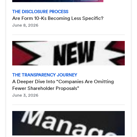
THE DISCLOSURE PROCESS
Are Form 10-Ks Becoming Less Specific?
June 8, 2026
THE TRANSPARENCY JOURNEY
A Deeper Dive Into “Companies Are Omitting
Fewer Shareholder Proposals”
June 3, 2026