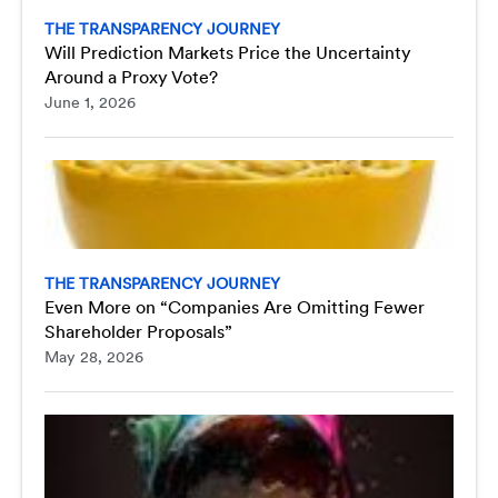
THE TRANSPARENCY JOURNEY
Will Prediction Markets Price the Uncertainty
Around a Proxy Vote?
June 1, 2026
THE TRANSPARENCY JOURNEY
Even More on “Companies Are Omitting Fewer
Shareholder Proposals”
May 28, 2026