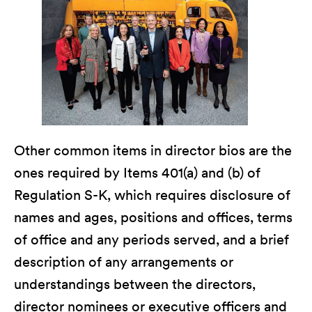
Other common items in director bios are the
ones required by Items 401(a) and (b) of
Regulation S-K, which requires disclosure of
names and ages, positions and offices, terms
of office and any periods served, and a brief
description of any arrangements or
understandings between the directors,
director nominees or executive officers and