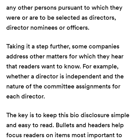
any other persons pursuant to which they
were or are to be selected as directors,
director nominees or officers.
Taking it a step further, some companies
address other matters for which they hear
that readers want to know. For example,
whether a director is independent and the
nature of the committee assignments for
each director.
The key is to keep this bio disclosure simple
and easy to read. Bullets and headers help
focus readers on items most important to