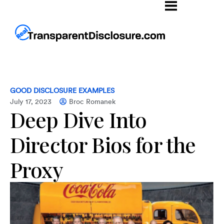
GOOD DISCLOSURE EXAMPLES
July 17, 2023
Broc Romanek
Deep Dive Into
Director Bios for the
Proxy