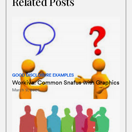
Related Posts
GOOD DISCLOSURE EXAMPLES
Workiva: Common Snafus with Graphics
March 9, 2026