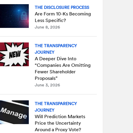
THE DISCLOSURE PROCESS
Are Form 10-Ks Becoming
Less Specific?
June 8, 2026
THE TRANSPARENCY
JOURNEY
A Deeper Dive Into
“Companies Are Omitting
Fewer Shareholder
Proposals”
June 3, 2026
THE TRANSPARENCY
JOURNEY
Will Prediction Markets
Price the Uncertainty
Around a Proxy Vote?