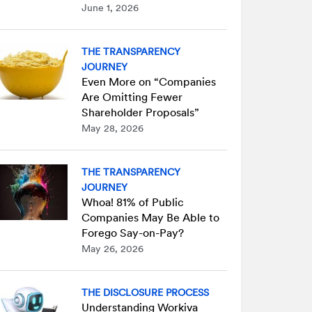
June 1, 2026
THE TRANSPARENCY
JOURNEY
Even More on “Companies
Are Omitting Fewer
Shareholder Proposals”
May 28, 2026
THE TRANSPARENCY
JOURNEY
Whoa! 81% of Public
Companies May Be Able to
Forego Say-on-Pay?
May 26, 2026
THE DISCLOSURE PROCESS
Understanding Workiva