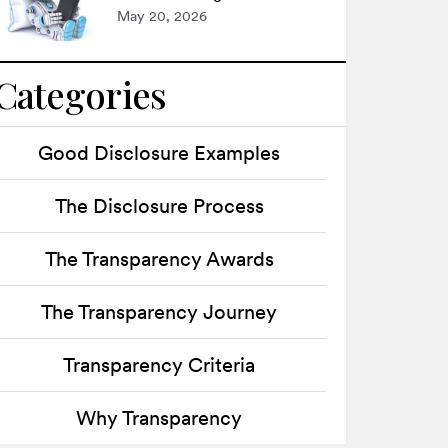
May 20, 2026
Categories
Good Disclosure Examples
The Disclosure Process
The Transparency Awards
The Transparency Journey
Transparency Criteria
Why Transparency