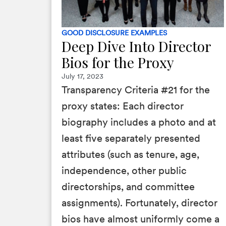
GOOD DISCLOSURE EXAMPLES
Deep Dive Into Director
Bios for the Proxy
July 17, 2023
Transparency Criteria #21 for the
proxy states: Each director
biography includes a photo and at
least five separately presented
attributes (such as tenure, age,
independence, other public
directorships, and committee
assignments). Fortunately, director
bios have almost uniformly come a