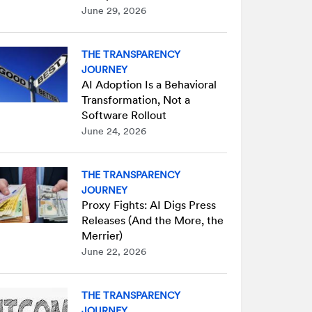
June 29, 2026
THE TRANSPARENCY
JOURNEY
AI Adoption Is a Behavioral
Transformation, Not a
Software Rollout
June 24, 2026
THE TRANSPARENCY
JOURNEY
Proxy Fights: AI Digs Press
Releases (And the More, the
Merrier)
June 22, 2026
THE TRANSPARENCY
JOURNEY