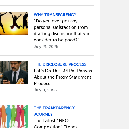
WHY TRANSPARENCY
“Do you ever get any
personal satisfaction from
drafting disclosure that you
consider to be good?”
July 21, 2026
THE DISCLOSURE PROCESS
Let’s Do This! 34 Pet Peeves
About the Proxy Statement
Process
July 8, 2026
THE TRANSPARENCY
JOURNEY
The Latest “NEO
Composition” Trends