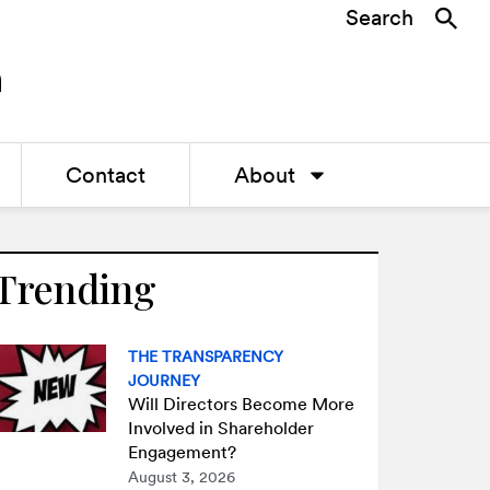
Search
Contact
About
Trending
THE TRANSPARENCY
JOURNEY
Will Directors Become More
Involved in Shareholder
Engagement?
August 3, 2026