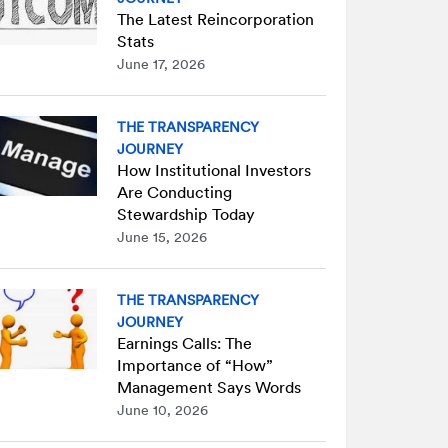
The Latest Reincorporation
Stats
June 17, 2026
THE TRANSPARENCY
JOURNEY
How Institutional Investors
Are Conducting
Stewardship Today
June 15, 2026
THE TRANSPARENCY
JOURNEY
Earnings Calls: The
Importance of “How”
Management Says Words
June 10, 2026