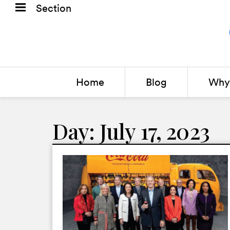
Section
Home
Blog
Why 
Day: July 17, 2023