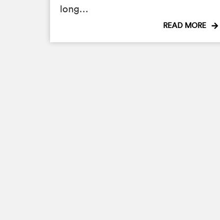
long…
READ MORE