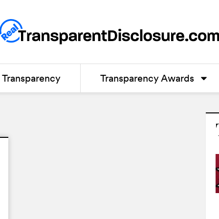
Transparency
Transparency Awards