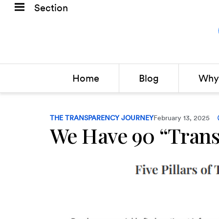
Section
Home
Blog
Why 
THE TRANSPARENCY JOURNEY
February 13, 2025
We Have 90 “Trans