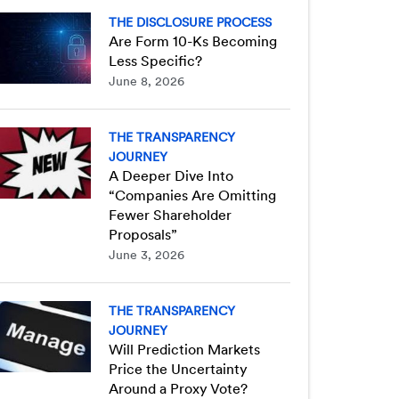
THE DISCLOSURE PROCESS
Are Form 10-Ks Becoming
Less Specific?
June 8, 2026
THE TRANSPARENCY
JOURNEY
A Deeper Dive Into
“Companies Are Omitting
Fewer Shareholder
Proposals”
June 3, 2026
THE TRANSPARENCY
JOURNEY
Will Prediction Markets
Price the Uncertainty
Around a Proxy Vote?