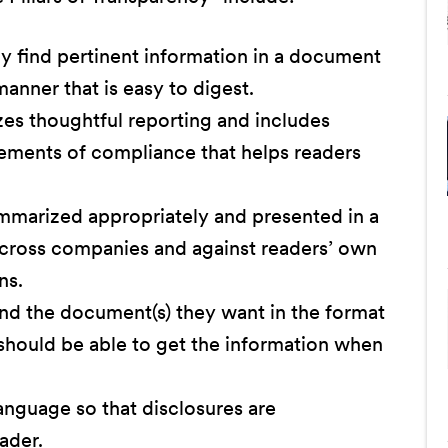
y find pertinent information in a document
manner that is easy to digest.
izes thoughtful reporting and includes
rements of compliance that helps readers
mmarized appropriately and presented in a
across companies and against readers’ own
ns.
ind the document(s) they want in the format
should be able to get the information when
 language so that disclosures are
ader.