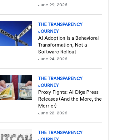
June 29, 2026
THE TRANSPARENCY
JOURNEY
AI Adoption Is a Behavioral
Transformation, Not a
Software Rollout
June 24, 2026
THE TRANSPARENCY
JOURNEY
Proxy Fights: AI Digs Press
Releases (And the More, the
Merrier)
June 22, 2026
THE TRANSPARENCY
JOURNEY