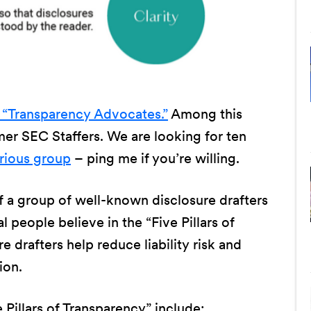
 “Transparency Advocates.”
Among this
r SEC Staffers. We are looking for ten
strious group
– ping me if you’re willing.
 a group of well-known disclosure drafters
l people believe in the “Five Pillars of
 drafters help reduce liability risk and
ion.
 Pillars of Transparency” include: