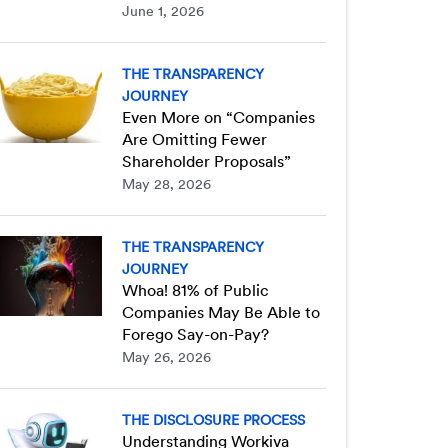
June 1, 2026
THE TRANSPARENCY
JOURNEY
Even More on “Companies
Are Omitting Fewer
Shareholder Proposals”
May 28, 2026
THE TRANSPARENCY
JOURNEY
Whoa! 81% of Public
Companies May Be Able to
Forego Say-on-Pay?
May 26, 2026
THE DISCLOSURE PROCESS
Understanding Workiva