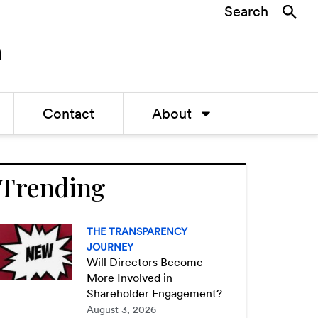
Search
Contact
About
Trending
THE TRANSPARENCY
JOURNEY
Will Directors Become
More Involved in
Shareholder Engagement?
August 3, 2026