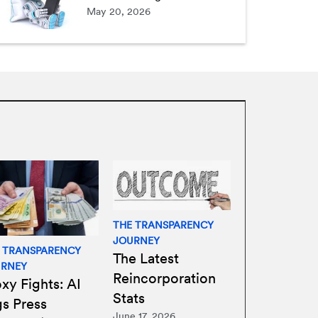
May 20, 2026
THE TRANSPARENCY
JOURNEY
 TRANSPARENCY
The Latest
URNEY
Reincorporation
xy Fights: AI
Stats
gs Press
June 17, 2026