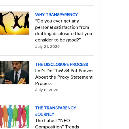
WHY TRANSPARENCY
“Do you ever get any
personal satisfaction from
drafting disclosure that you
consider to be good?”
July 21, 2026
THE DISCLOSURE PROCESS
Let’s Do This! 34 Pet Peeves
About the Proxy Statement
Process
July 8, 2026
THE TRANSPARENCY
JOURNEY
The Latest “NEO
Composition” Trends