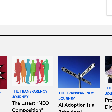
THE
THE TRANSPARENCY
THE TRANSPARENCY
JO
Y
JOURNEY
JOURNEY
Pro
The Latest “NEO
AI Adoption Is a
Di
Composition”
Behavioral