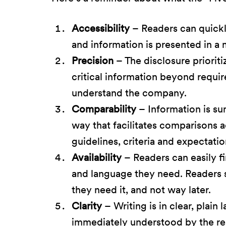
Accessibility
– Readers can quickl
and information is presented in a 
Precision
– The disclosure priorit
critical information beyond requi
understand the company.
Comparability
– Information is su
way that facilitates comparisons 
guidelines, criteria and expectatio
Availability
– Readers can easily f
and language they need. Readers 
they need it, and not way later.
Clarity
– Writing is in clear, plain
immediately understood by the re