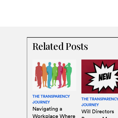
Related Posts
THE TRANSPARENCY
THE TRANSPARENC
JOURNEY
JOURNEY
Navigating a
Will Directors
Workplace Where