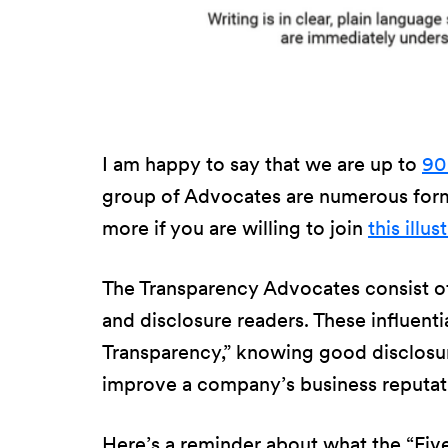
I am happy to say that we are up to
90
group of Advocates are numerous forme
more if you are willing to join
this illu
The Transparency Advocates consist of
and disclosure readers. These influentia
Transparency,” knowing good disclosure
improve a company’s business reputat
Here’s a reminder about what the “Five