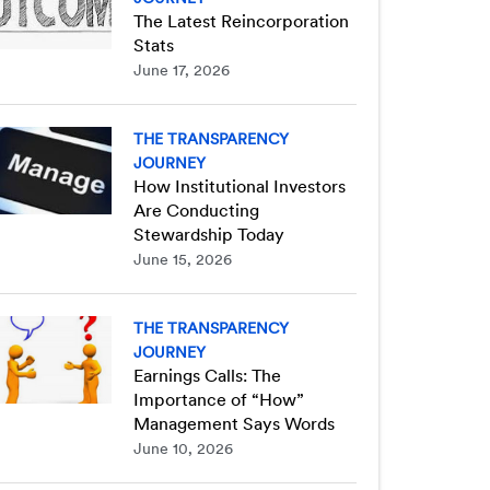
The Latest Reincorporation
Stats
June 17, 2026
THE TRANSPARENCY
JOURNEY
How Institutional Investors
Are Conducting
Stewardship Today
June 15, 2026
THE TRANSPARENCY
JOURNEY
Earnings Calls: The
Importance of “How”
Management Says Words
June 10, 2026