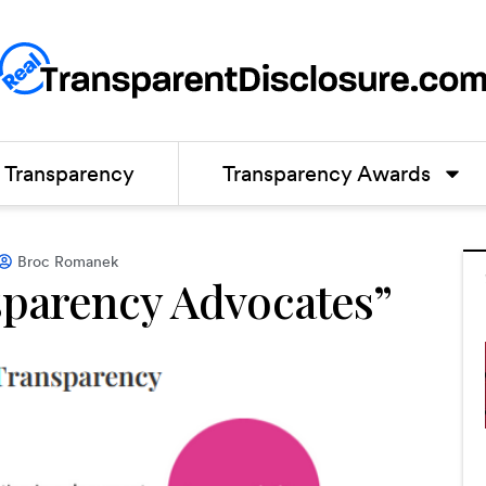
Transparency
Transparency Awards
Broc Romanek
parency Advocates”