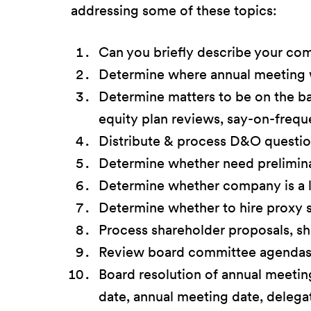
addressing some of these topics:
Can you briefly describe your co
Determine where annual meeting wil
Determine matters to be on the b
equity plan reviews, say-on-freque
Distribute & process D&O question
Determine whether need prelimin
Determine whether company is a la
Determine whether to hire proxy so
Process shareholder proposals, s
Review board committee agendas t
Board resolution of annual meeting
date, annual meeting date, delegat