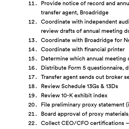
Provide notice of record and ann
transfer agent, Broadridge
Coordinate with independent audi
review drafts of annual meeting 
Coordinate with Broadridge for N
Coordinate with financial printer
Determine which annual meeting
Distribute Form 5 questionnaire, 
Transfer agent sends out broker s
Review Schedule 13Gs & 13Ds
Review 10-K exhibit index
File preliminary proxy statement (
Board approval of proxy materials,
Collect CEO/CFO certifications – i