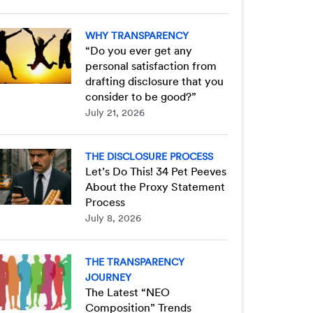
WHY TRANSPARENCY
“Do you ever get any
personal satisfaction from
drafting disclosure that you
consider to be good?”
July 21, 2026
THE DISCLOSURE PROCESS
Let’s Do This! 34 Pet Peeves
About the Proxy Statement
Process
July 8, 2026
THE TRANSPARENCY
JOURNEY
The Latest “NEO
Composition” Trends