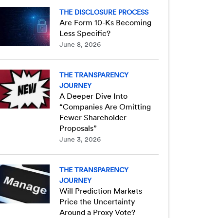
THE DISCLOSURE PROCESS
Are Form 10-Ks Becoming
Less Specific?
June 8, 2026
THE TRANSPARENCY
JOURNEY
A Deeper Dive Into
“Companies Are Omitting
Fewer Shareholder
Proposals”
June 3, 2026
THE TRANSPARENCY
JOURNEY
Will Prediction Markets
Price the Uncertainty
Around a Proxy Vote?