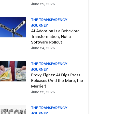
June 29, 2026
THE TRANSPARENCY
JOURNEY
AI Adoption Is a Behavioral
Transformation, Not a
Software Rollout
June 24, 2026
THE TRANSPARENCY
JOURNEY
Proxy Fights: AI Digs Press
Releases (And the More, the
Merrier)
June 22, 2026
THE TRANSPARENCY
JOURNEY