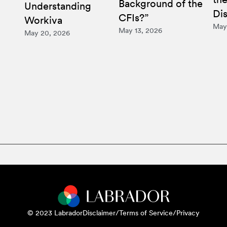
Background of the
Understanding
Di
CFIs?”
Workiva
May
May 13, 2026
May 20, 2026
© 2023 Labrador
Disclaimer/Terms of Service/Privacy