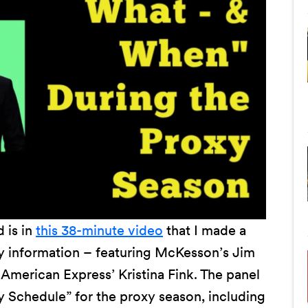
 is in
this 38-minute video
that I made a
ely information – featuring McKesson’s Jim
American Express’ Kristina Fink. The panel
y Schedule” for the proxy season, including