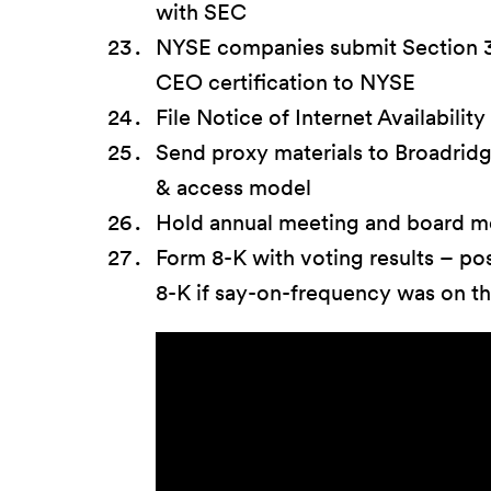
with SEC
NYSE companies submit Section 3
CEO certification to NYSE
File Notice of Internet Availability
Send proxy materials to Broadridg
& access model
Hold annual meeting and board m
Form 8-K with voting results – po
8-K if say-on-frequency was on th