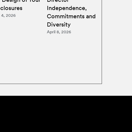
sclosures
Independence,
Commitments and
 4, 2026
Diversity
April 8, 2026