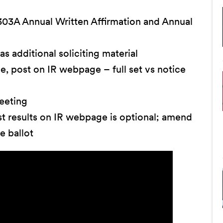
03A Annual Written Affirmation and Annual
 as additional soliciting material
e, post on IR webpage – full set vs notice
eeting
st results on IR webpage is optional; amend
e ballot