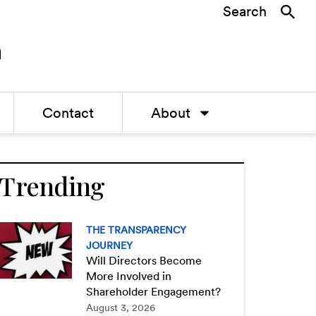
Search
Contact
About
Trending
THE TRANSPARENCY
JOURNEY
Will Directors Become
More Involved in
Shareholder Engagement?
August 3, 2026