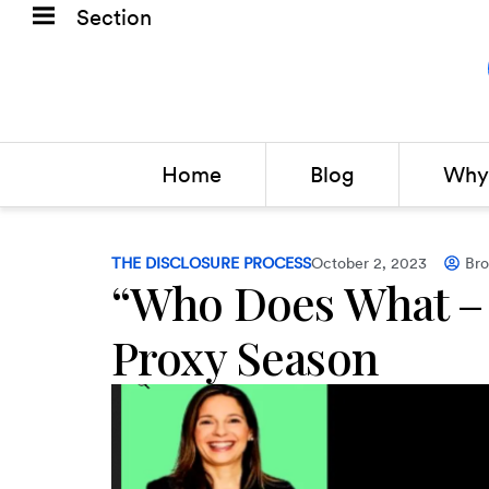
Section
Home
Blog
Why 
THE DISCLOSURE PROCESS
October 2, 2023
Br
“Who Does What –
Proxy Season