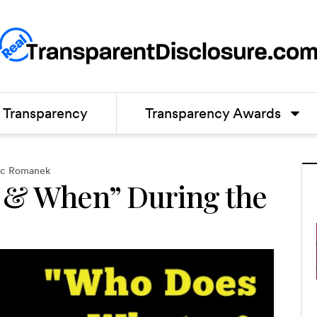
Transparency
Transparency Awards
oc Romanek
 & When” During the