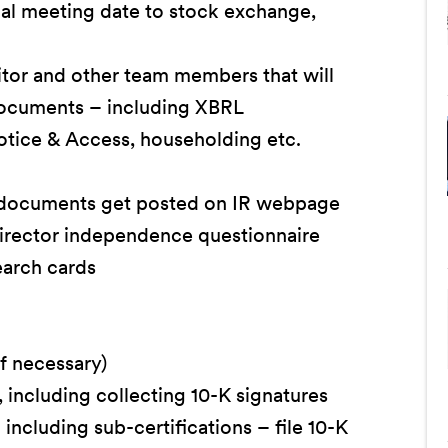
ual meeting date to stock exchange,
tor and other team members that will
documents – including XBRL
otice & Access, householding etc.
 documents get posted on IR webpage
director independence questionnaire
earch cards
if necessary)
 including collecting 10-K signatures
ncluding sub-certifications – file 10-K