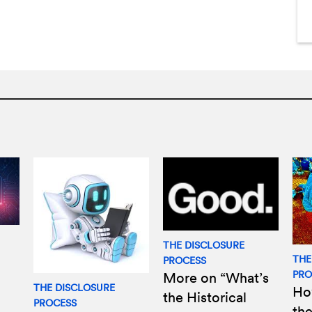
THE DISCLOSURE
THE
PROCESS
PRO
More on “What’s
THE DISCLOSURE
Ho
the Historical
PROCESS
the