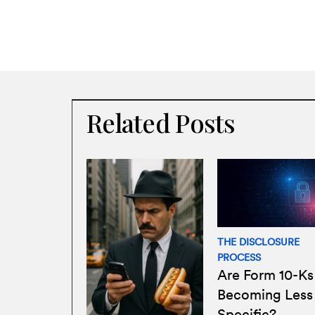
Related Posts
THE DISCLOSURE
PROCESS
Are Form 10-Ks
Becoming Less
Specific?