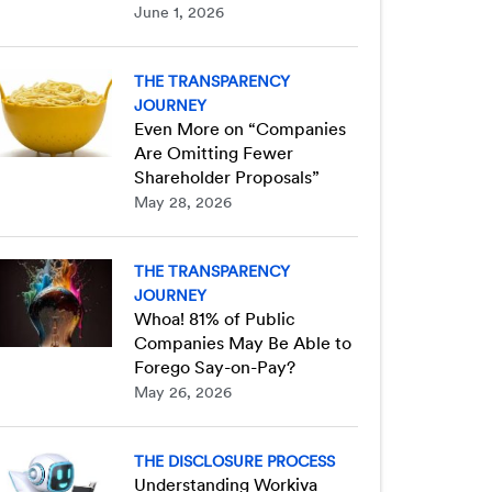
June 1, 2026
THE TRANSPARENCY
JOURNEY
Even More on “Companies
Are Omitting Fewer
Shareholder Proposals”
May 28, 2026
THE TRANSPARENCY
JOURNEY
Whoa! 81% of Public
Companies May Be Able to
Forego Say-on-Pay?
May 26, 2026
THE DISCLOSURE PROCESS
Understanding Workiva