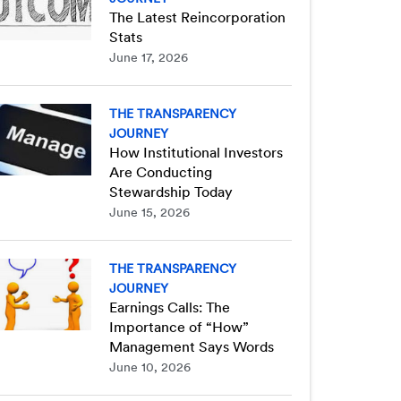
The Latest Reincorporation
Stats
June 17, 2026
THE TRANSPARENCY
JOURNEY
How Institutional Investors
Are Conducting
Stewardship Today
June 15, 2026
THE TRANSPARENCY
JOURNEY
Earnings Calls: The
Importance of “How”
Management Says Words
June 10, 2026