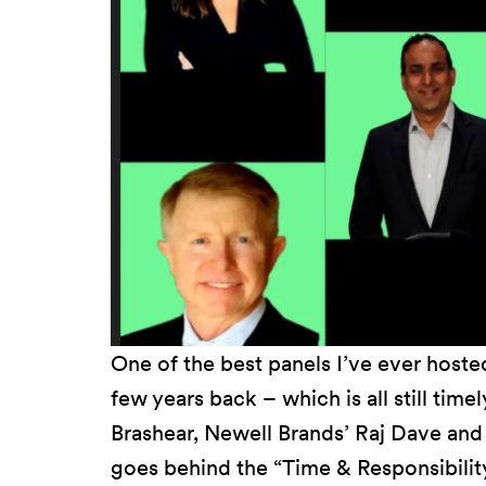
One of the best panels I’ve ever hosted
few years back – which is all still tim
Brashear, Newell Brands’ Raj Dave and 
goes behind the “Time & Responsibilit