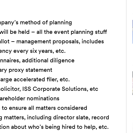
mpany’s method of planning
l be held – all the event planning stuff
allot – management proposals, includes
ncy every six years, etc.
naires, additional diligence
ary proxy statement
rge accelerated filer, etc.
licitor, ISS Corporate Solutions, etc
hareholder nominations
o ensure all matters considered
 matters, including director slate, record
ion about who’s being hired to help, etc.