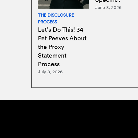
June 8, 2026
THE DISCLOSURE
PROCESS
Let’s Do This! 34
Pet Peeves About
the Proxy
Statement
Process
July 8, 2026