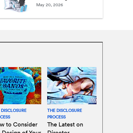
May 20, 2026
 DISCLOSURE
THE DISCLOSURE
CESS
PROCESS
w to Consider
The Latest on
 Design of Your
Director