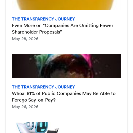
THE TRANSPARENCY JOURNEY
Even More on “Companies Are Omitting Fewer
Shareholder Proposals”
May 28, 2026
THE TRANSPARENCY JOURNEY
Whoa! 81% of Public Companies May Be Able to
Forego Say-on-Pay?
May 26, 2026