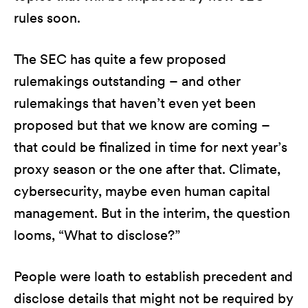
rules soon.
The SEC has quite a few proposed
rulemakings outstanding – and other
rulemakings that haven’t even yet been
proposed but that we know are coming –
that could be finalized in time for next year’s
proxy season or the one after that. Climate,
cybersecurity, maybe even human capital
management. But in the interim, the question
looms, “What to disclose?”
People were loath to establish precedent and
disclose details that might not be required by