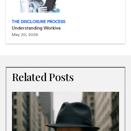
THE DISCLOSURE PROCESS
Understanding Workiva
May 20, 2026
Related Posts