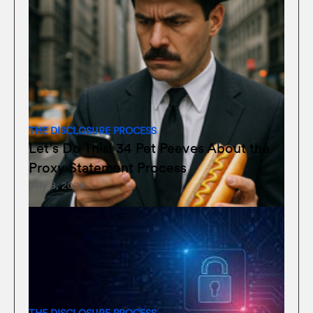
THE DISCLOSURE PROCESS
Let’s Do This! 34 Pet Peeves About the
Proxy Statement Process
July 8, 2026