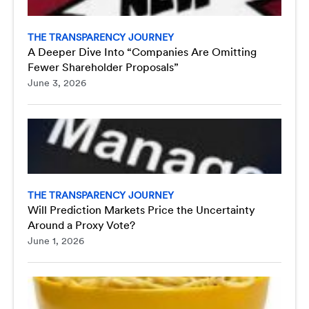
THE TRANSPARENCY JOURNEY
A Deeper Dive Into “Companies Are Omitting
Fewer Shareholder Proposals”
June 3, 2026
THE TRANSPARENCY JOURNEY
Will Prediction Markets Price the Uncertainty
Around a Proxy Vote?
June 1, 2026