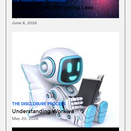
THE DISCLOSURE PROCESS
Are Form 10-Ks Becoming Less
Specific?
June 8, 2026
THE DISCLOSURE PROCESS
Understanding Workiva
May 20, 2026