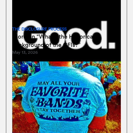
THE DISCLOSURE PROCESS
More on “What’s the Historical
Background of the CFIs?”
May 13, 2026