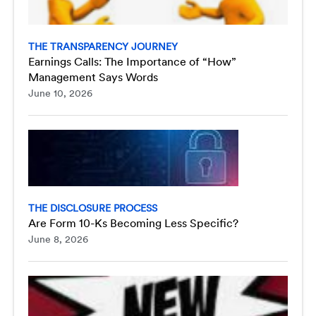
THE TRANSPARENCY JOURNEY
Earnings Calls: The Importance of “How”
Management Says Words
June 10, 2026
THE DISCLOSURE PROCESS
Are Form 10-Ks Becoming Less Specific?
June 8, 2026