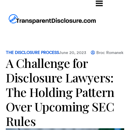
THE DISCLOSURE PROCESS
June 20, 2023
Broc Romanek
A Challenge for
Disclosure Lawyers:
The Holding Pattern
Over Upcoming SEC
Rules