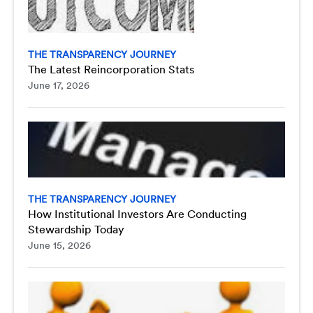
THE TRANSPARENCY JOURNEY
The Latest Reincorporation Stats
June 17, 2026
THE TRANSPARENCY JOURNEY
How Institutional Investors Are Conducting
Stewardship Today
June 15, 2026