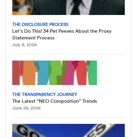
THE DISCLOSURE PROCESS
Let’s Do This! 34 Pet Peeves About the Proxy
Statement Process
July 8, 2026
THE TRANSPARENCY JOURNEY
The Latest “NEO Composition” Trends
June 29, 2026