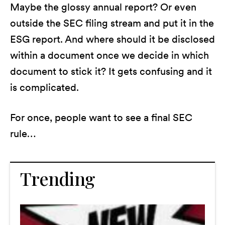
Maybe the glossy annual report? Or even
outside the SEC filing stream and put it in the
ESG report. And where should it be disclosed
within a document once we decide in which
document to stick it? It gets confusing and it
is complicated.
For once, people want to see a final SEC
rule…
Trending