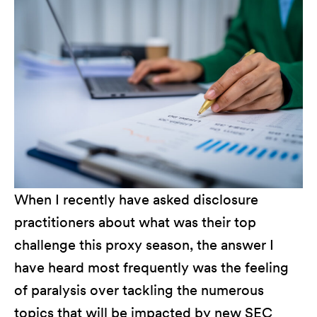
When I recently have asked disclosure
practitioners about what was their top
challenge this proxy season, the answer I
have heard most frequently was the feeling
of paralysis over tackling the numerous
topics that will be impacted by new SEC