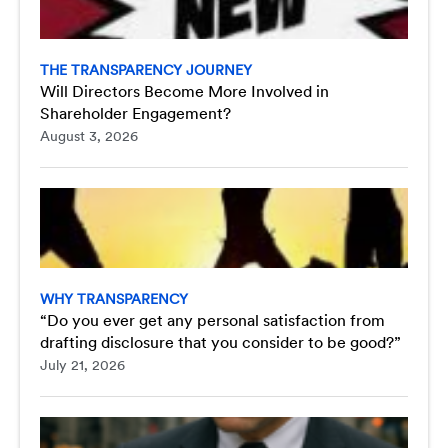
THE TRANSPARENCY JOURNEY
Will Directors Become More Involved in
Shareholder Engagement?
August 3, 2026
WHY TRANSPARENCY
“Do you ever get any personal satisfaction from
drafting disclosure that you consider to be good?”
July 21, 2026