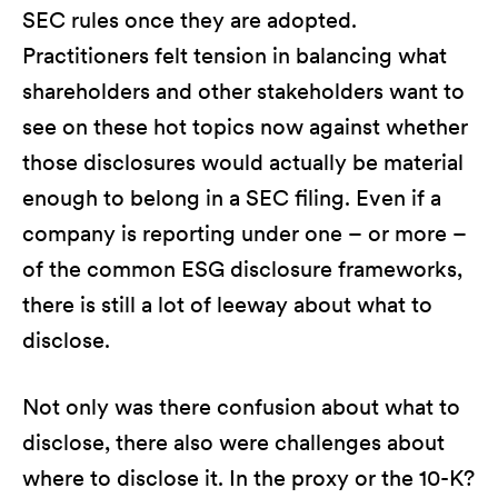
SEC rules once they are adopted.
Practitioners felt tension in balancing what
shareholders and other stakeholders want to
see on these hot topics now against whether
those disclosures would actually be material
enough to belong in a SEC filing. Even if a
company is reporting under one – or more –
of the common ESG disclosure frameworks,
there is still a lot of leeway about what to
disclose.
Not only was there confusion about what to
disclose, there also were challenges about
where to disclose it. In the proxy or the 10-K?