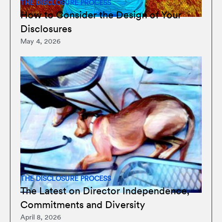
THE DISCLOSURE PROCESS
How to Consider the Design of Your
Disclosures
May 4, 2026
THE DISCLOSURE PROCESS
The Latest on Director Independence,
Commitments and Diversity
April 8, 2026