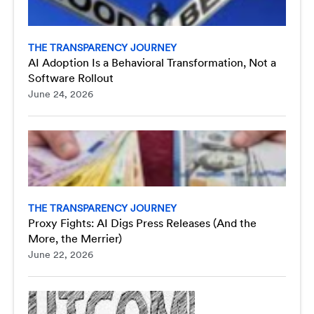
THE TRANSPARENCY JOURNEY
AI Adoption Is a Behavioral Transformation, Not a
Software Rollout
June 24, 2026
THE TRANSPARENCY JOURNEY
Proxy Fights: AI Digs Press Releases (And the
More, the Merrier)
June 22, 2026