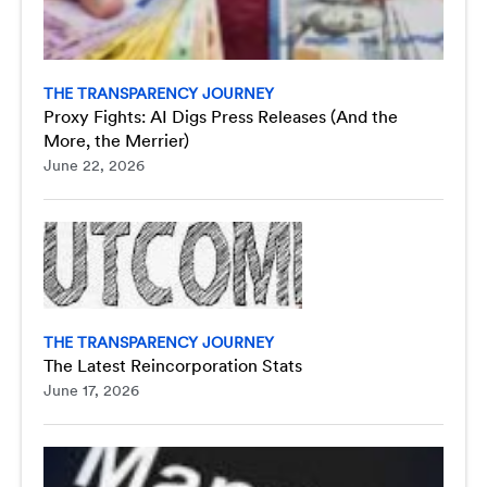
THE TRANSPARENCY JOURNEY
Proxy Fights: AI Digs Press Releases (And the
More, the Merrier)
June 22, 2026
THE TRANSPARENCY JOURNEY
The Latest Reincorporation Stats
June 17, 2026