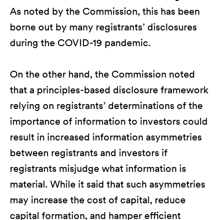
As noted by the Commission, this has been
borne out by many registrants’ disclosures
during the COVID-19 pandemic.
On the other hand, the Commission noted
that a principles-based disclosure framework
relying on registrants’ determinations of the
importance of information to investors could
result in increased information asymmetries
between registrants and investors if
registrants misjudge what information is
material. While it said that such asymmetries
may increase the cost of capital, reduce
capital formation, and hamper efficient