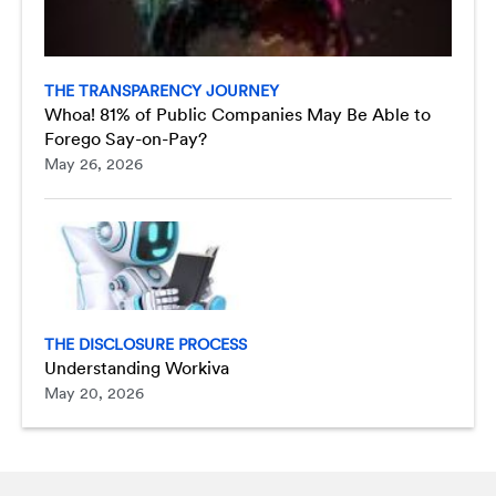
THE TRANSPARENCY JOURNEY
Whoa! 81% of Public Companies May Be Able to
Forego Say-on-Pay?
May 26, 2026
THE DISCLOSURE PROCESS
Understanding Workiva
May 20, 2026