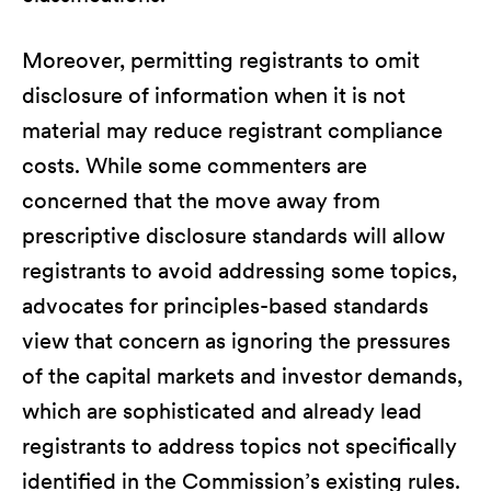
Moreover, permitting registrants to omit
disclosure of information when it is not
material may reduce registrant compliance
costs. While some commenters are
concerned that the move away from
prescriptive disclosure standards will allow
registrants to avoid addressing some topics,
advocates for principles-based standards
view that concern as ignoring the pressures
of the capital markets and investor demands,
which are sophisticated and already lead
registrants to address topics not specifically
identified in the Commission’s existing rules.