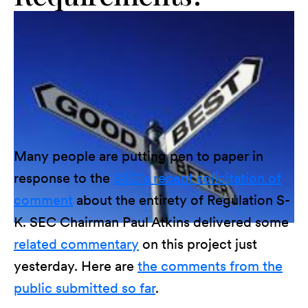
Many people are putting pen to paper in
response to the
SEC’s recent solicitation of
comment
about the entirety of Regulation S-
K. SEC Chairman Paul Atkins delivered some
related commentary
on this project just
yesterday. Here are
the comments from the
public submitted so far
.