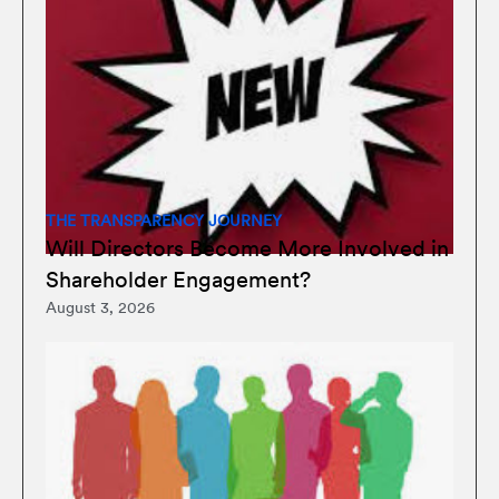
THE TRANSPARENCY JOURNEY
Will Directors Become More Involved in
Shareholder Engagement?
August 3, 2026