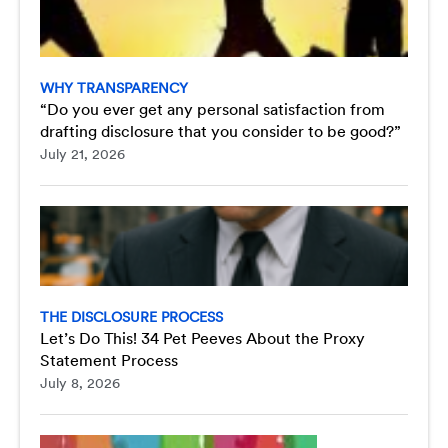
WHY TRANSPARENCY
“Do you ever get any personal satisfaction from
drafting disclosure that you consider to be good?”
July 21, 2026
THE DISCLOSURE PROCESS
Let’s Do This! 34 Pet Peeves About the Proxy
Statement Process
July 8, 2026