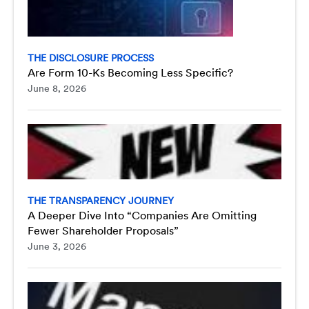
THE DISCLOSURE PROCESS
Are Form 10-Ks Becoming Less Specific?
June 8, 2026
THE TRANSPARENCY JOURNEY
A Deeper Dive Into “Companies Are Omitting
Fewer Shareholder Proposals”
June 3, 2026