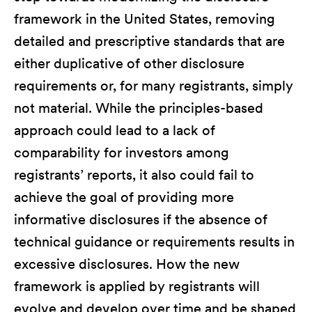
framework in the United States, removing
detailed and prescriptive standards that are
either duplicative of other disclosure
requirements or, for many registrants, simply
not material. While the principles-based
approach could lead to a lack of
comparability for investors among
registrants’ reports, it also could fail to
achieve the goal of providing more
informative disclosures if the absence of
technical guidance or requirements results in
excessive disclosures. How the new
framework is applied by registrants will
evolve and develop over time and be shaped