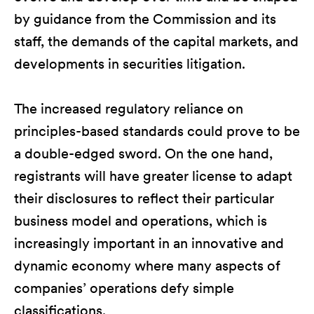
by guidance from the Commission and its
staff, the demands of the capital markets, and
developments in securities litigation.
The increased regulatory reliance on
principles-based standards could prove to be
a double-edged sword. On the one hand,
registrants will have greater license to adapt
their disclosures to reflect their particular
business model and operations, which is
increasingly important in an innovative and
dynamic economy where many aspects of
companies’ operations defy simple
classifications.