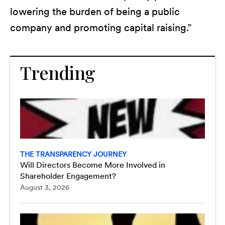
lowering the burden of being a public
company and promoting capital raising.”
Trending
THE TRANSPARENCY JOURNEY
Will Directors Become More Involved in
Shareholder Engagement?
August 3, 2026