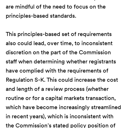
are mindful of the need to focus on the
principles-based standards.
This principles-based set of requirements
also could lead, over time, to inconsistent
discretion on the part of the Commission
staff when determining whether registrants
have complied with the requirements of
Regulation S-K. This could increase the cost
and length of a review process (whether
routine or for a capital markets transaction,
which have become increasingly streamlined
in recent years), which is inconsistent with
the Commission’s stated policy position of