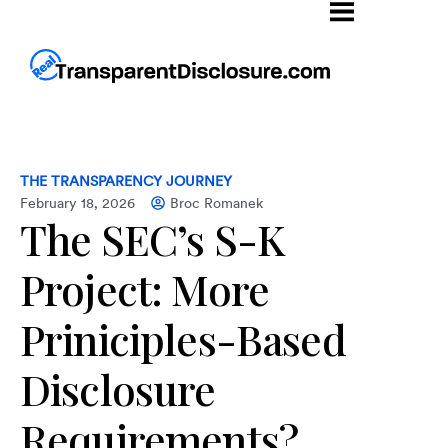
THE TRANSPARENCY JOURNEY
February 18, 2026
Broc Romanek
The SEC’s S-K
Project: More
Priniciples-Based
Disclosure
Requirements?