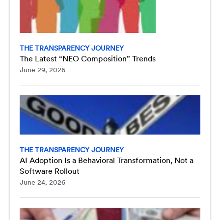
THE TRANSPARENCY JOURNEY
The Latest “NEO Composition” Trends
June 29, 2026
THE TRANSPARENCY JOURNEY
AI Adoption Is a Behavioral Transformation, Not a
Software Rollout
June 24, 2026