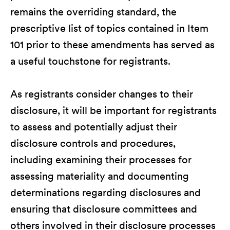
remains the overriding standard, the
prescriptive list of topics contained in Item
101 prior to these amendments has served as
a useful touchstone for registrants.
As registrants consider changes to their
disclosure, it will be important for registrants
to assess and potentially adjust their
disclosure controls and procedures,
including examining their processes for
assessing materiality and documenting
determinations regarding disclosures and
ensuring that disclosure committees and
others involved in their disclosure processes