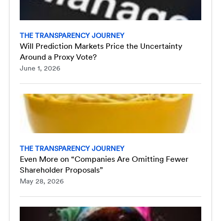
THE TRANSPARENCY JOURNEY
Will Prediction Markets Price the Uncertainty
Around a Proxy Vote?
June 1, 2026
THE TRANSPARENCY JOURNEY
Even More on “Companies Are Omitting Fewer
Shareholder Proposals”
May 28, 2026