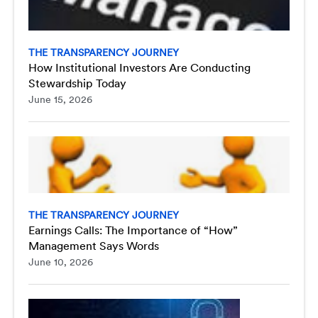
THE TRANSPARENCY JOURNEY
How Institutional Investors Are Conducting
Stewardship Today
June 15, 2026
THE TRANSPARENCY JOURNEY
Earnings Calls: The Importance of “How”
Management Says Words
June 10, 2026