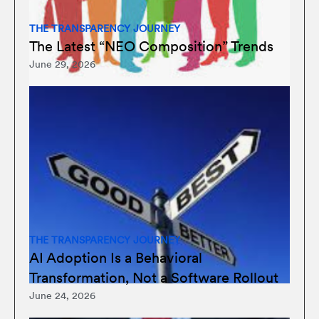
THE TRANSPARENCY JOURNEY
The Latest “NEO Composition” Trends
June 29, 2026
THE TRANSPARENCY JOURNEY
AI Adoption Is a Behavioral
Transformation, Not a Software Rollout
June 24, 2026