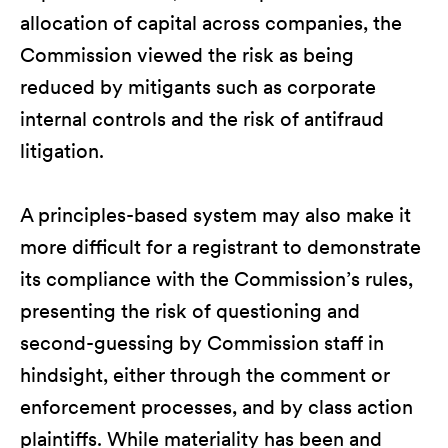
allocation of capital across companies, the
Commission viewed the risk as being
reduced by mitigants such as corporate
internal controls and the risk of antifraud
litigation.
A principles-based system may also make it
more difficult for a registrant to demonstrate
its compliance with the Commission’s rules,
presenting the risk of questioning and
second-guessing by Commission staff in
hindsight, either through the comment or
enforcement processes, and by class action
plaintiffs. While materiality has been and