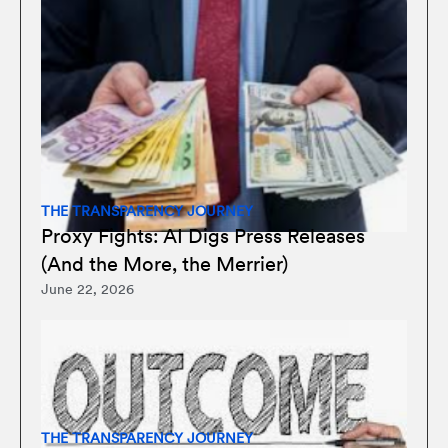
THE TRANSPARENCY JOURNEY
Proxy Fights: AI Digs Press Releases
(And the More, the Merrier)
June 22, 2026
THE TRANSPARENCY JOURNEY