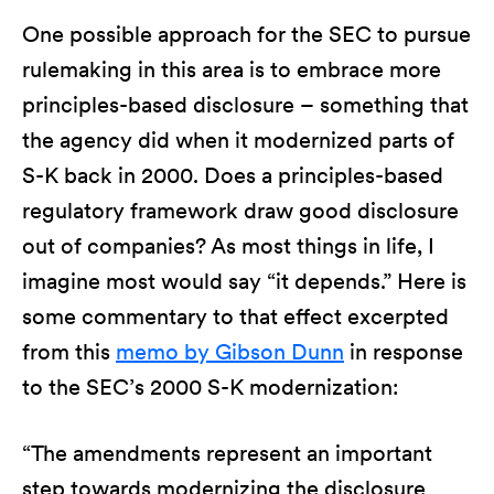
One possible approach for the SEC to pursue
rulemaking in this area is to embrace more
principles-based disclosure – something that
the agency did when it modernized parts of
S-K back in 2000. Does a principles-based
regulatory framework draw good disclosure
out of companies? As most things in life, I
imagine most would say “it depends.” Here is
some commentary to that effect excerpted
from this
memo by Gibson Dunn
in response
to the SEC’s 2000 S-K modernization:
“The amendments represent an important
step towards modernizing the disclosure