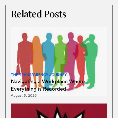
Related Posts
THE TRANSPARENCY JOURNEY
Navigating a Workplace Where
Everything is Recorded
August 5, 2026