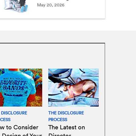
May 20, 2026
 DISCLOSURE
THE DISCLOSURE
CESS
PROCESS
w to Consider
The Latest on
 Design of Your
Director