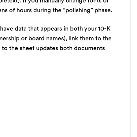
bletext). If you manually change fonts or
ens of hours during the “polishing” phase.
 have data that appears in both your 10-K
nership or board names), link them to the
 to the sheet updates both documents