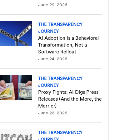
June 29, 2026
THE TRANSPARENCY
JOURNEY
AI Adoption Is a Behavioral
Transformation, Not a
Software Rollout
June 24, 2026
THE TRANSPARENCY
JOURNEY
Proxy Fights: AI Digs Press
Releases (And the More, the
Merrier)
June 22, 2026
THE TRANSPARENCY
JOURNEY