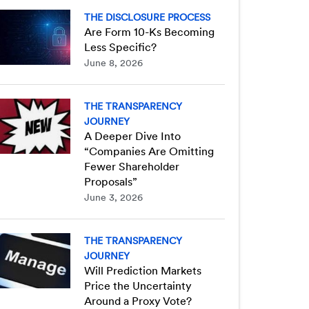
THE DISCLOSURE PROCESS
Are Form 10-Ks Becoming
Less Specific?
June 8, 2026
THE TRANSPARENCY
JOURNEY
A Deeper Dive Into
“Companies Are Omitting
Fewer Shareholder
Proposals”
June 3, 2026
THE TRANSPARENCY
JOURNEY
Will Prediction Markets
Price the Uncertainty
Around a Proxy Vote?