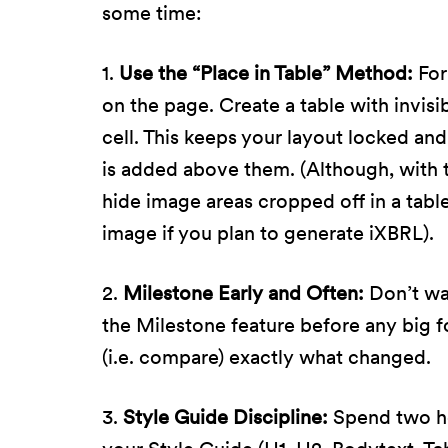
some time:
1.
Use the “Place in Table” Method:
For
on the page. Create a table with invisi
cell. This keeps your layout locked an
is added above them. (Although, with t
hide image areas cropped off in a table 
image if you plan to generate iXBRL).
2.
Milestone Early and Often:
Don’t wai
the Milestone feature before any big f
(i.e. compare) exactly what changed.
3.
Style Guide Discipline:
Spend two hou