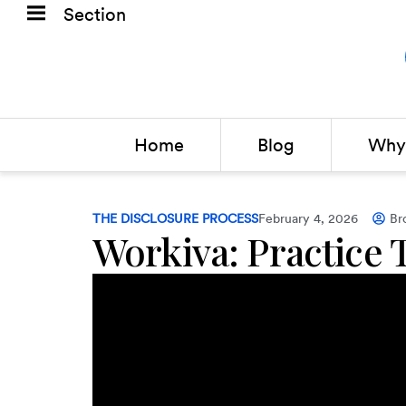
Section
Home
Blog
Why 
THE DISCLOSURE PROCESS
February 4, 2026
Br
Workiva: Practice 