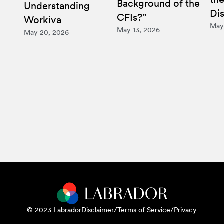
Background of the
Understanding
Di
CFIs?”
Workiva
May
May 13, 2026
May 20, 2026
© 2023 Labrador
Disclaimer/Terms of Service/Privacy