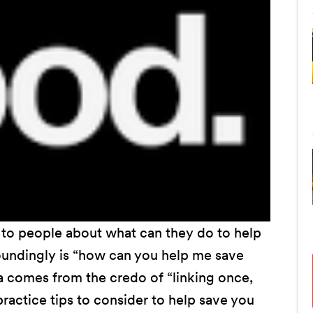
to people about what can they do to help
oundingly is “how can you help me save
a comes from the credo of “linking once,
actice tips to consider to help save you