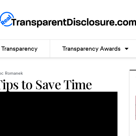
Transparency
Transparency Awards
oc Romanek
Tips to Save Time