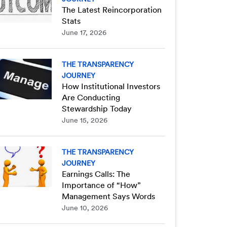
The Latest Reincorporation
Stats
June 17, 2026
THE TRANSPARENCY
JOURNEY
How Institutional Investors
Are Conducting
Stewardship Today
June 15, 2026
THE TRANSPARENCY
JOURNEY
Earnings Calls: The
Importance of “How”
Management Says Words
June 10, 2026