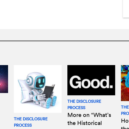
THE DISCLOSURE
THE
PROCESS
PRO
More on “What’s
THE DISCLOSURE
Ho
the Historical
PROCESS
the