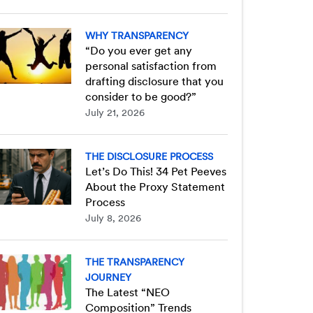
WHY TRANSPARENCY
“Do you ever get any
personal satisfaction from
drafting disclosure that you
consider to be good?”
July 21, 2026
THE DISCLOSURE PROCESS
Let’s Do This! 34 Pet Peeves
About the Proxy Statement
Process
July 8, 2026
THE TRANSPARENCY
JOURNEY
The Latest “NEO
Composition” Trends