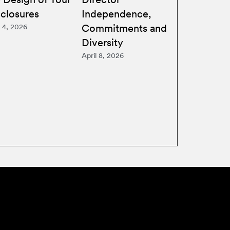
sclosures
Independence,
Commitments and
 4, 2026
Diversity
April 8, 2026