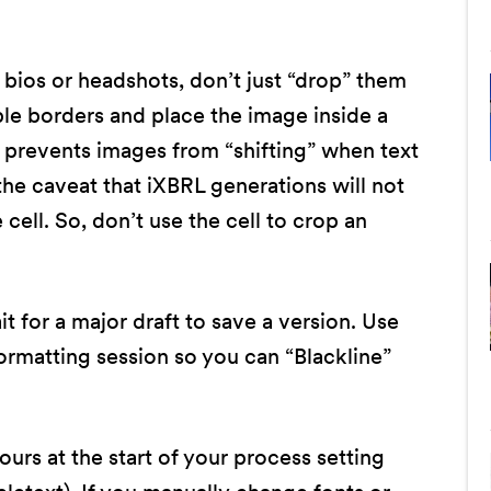
 bios or headshots, don’t just “drop” them
ble borders and place the image inside a
d prevents images from “shifting” when text
he caveat that iXBRL generations will not
cell. So, don’t use the cell to crop an
t for a major draft to save a version. Use
ormatting session so you can “Blackline”
rs at the start of your process setting