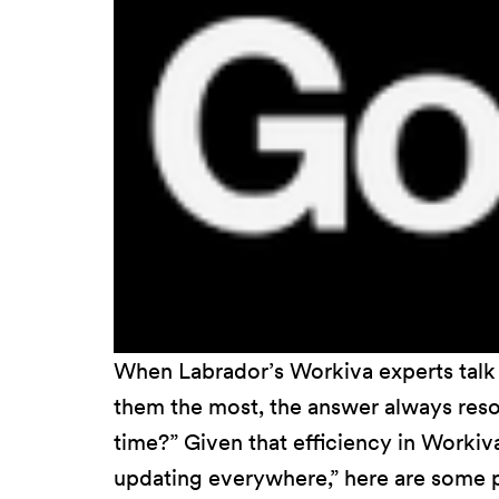
When Labrador’s Workiva experts talk 
them the most, the answer always res
time?” Given that efficiency in Workiv
updating everywhere,” here are some pr