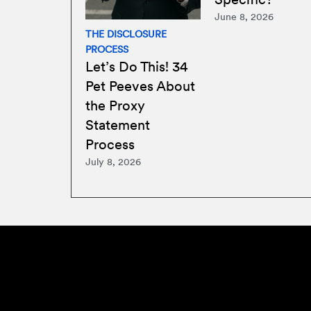
June 8, 2026
THE DISCLOSURE
PROCESS
Let’s Do This! 34
Pet Peeves About
the Proxy
Statement
Process
July 8, 2026