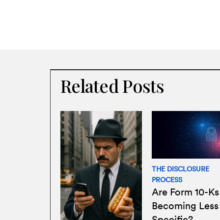
Related Posts
THE DISCLOSURE
PROCESS
Are Form 10-Ks
Becoming Less
Specific?