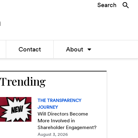
Search
Contact
About
Trending
THE TRANSPARENCY
JOURNEY
Will Directors Become
More Involved in
Shareholder Engagement?
August 3, 2026