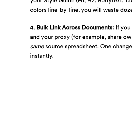
your Style Guide (H1, H2, Bodytext, Ta
colors line-by-line, you will waste doz
4.
Bulk Link Across Documents:
If you
and your proxy (for example, share ow
same
source spreadsheet. One change
instantly.