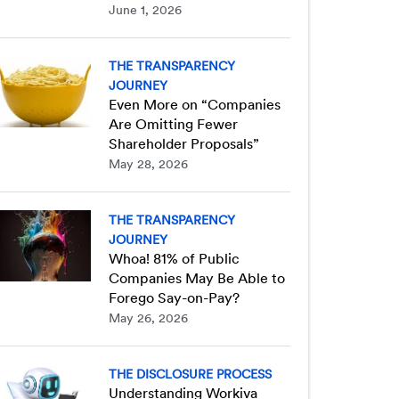
June 1, 2026
THE TRANSPARENCY
JOURNEY
Even More on “Companies
Are Omitting Fewer
Shareholder Proposals”
May 28, 2026
THE TRANSPARENCY
JOURNEY
Whoa! 81% of Public
Companies May Be Able to
Forego Say-on-Pay?
May 26, 2026
THE DISCLOSURE PROCESS
Understanding Workiva