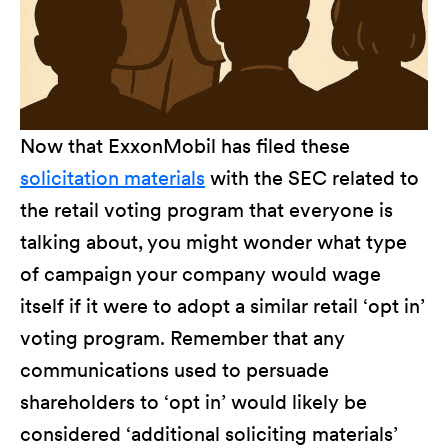
Now that ExxonMobil has filed these
solicitation materials
with the SEC related to
the retail voting program that everyone is
talking about, you might wonder what type
of campaign your company would wage
itself if it were to adopt a similar retail ‘opt in’
voting program. Remember that any
communications used to persuade
shareholders to ‘opt in’ would likely be
considered ‘additional soliciting materials’