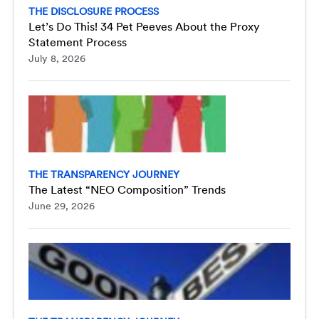
THE DISCLOSURE PROCESS
Let’s Do This! 34 Pet Peeves About the Proxy
Statement Process
July 8, 2026
THE TRANSPARENCY JOURNEY
The Latest “NEO Composition” Trends
June 29, 2026