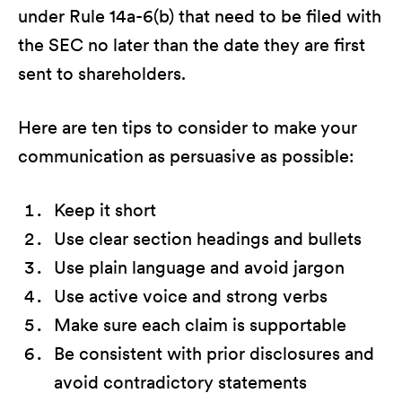
under Rule 14a-6(b) that need to be filed with
the SEC no later than the date they are first
sent to shareholders.
Here are ten tips to consider to make your
communication as persuasive as possible:
Keep it short
Use clear section headings and bullets
Use plain language and avoid jargon
Use active voice and strong verbs
Make sure each claim is supportable
Be consistent with prior disclosures and
avoid contradictory statements