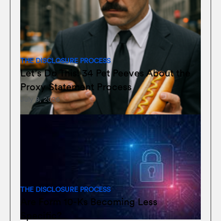
THE DISCLOSURE PROCESS
Let’s Do This! 34 Pet Peeves About the
Proxy Statement Process
July 8, 2026
THE DISCLOSURE PROCESS
Are Form 10-Ks Becoming Less
Specific?