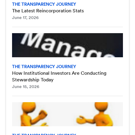
THE TRANSPARENCY JOURNEY
The Latest Reincorporation Stats
June 17, 2026
THE TRANSPARENCY JOURNEY
How Institutional Investors Are Conducting
Stewardship Today
June 15, 2026