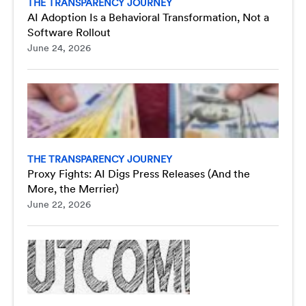
THE TRANSPARENCY JOURNEY
AI Adoption Is a Behavioral Transformation, Not a
Software Rollout
June 24, 2026
THE TRANSPARENCY JOURNEY
Proxy Fights: AI Digs Press Releases (And the
More, the Merrier)
June 22, 2026