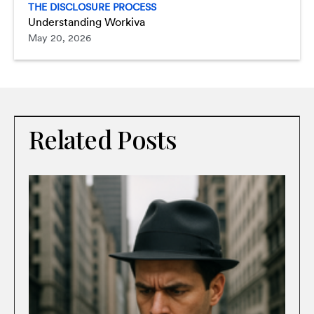
THE DISCLOSURE PROCESS
Understanding Workiva
May 20, 2026
Related Posts