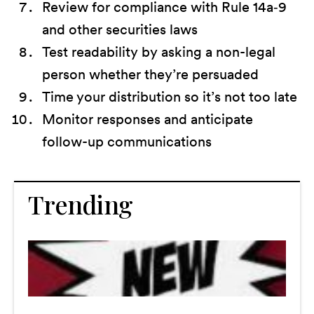
Review for compliance with Rule 14a‑9
and other securities laws
Test readability by asking a non-legal
person whether they’re persuaded
Time your distribution so it’s not too late
Monitor responses and anticipate
follow-up communications
Trending