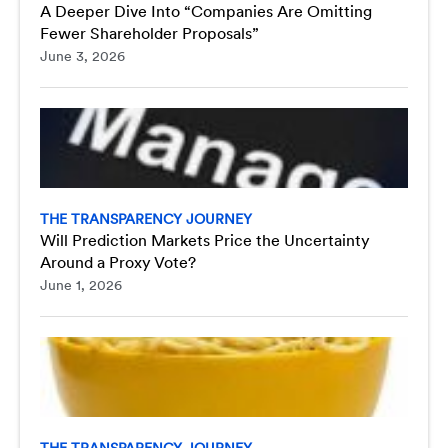
A Deeper Dive Into “Companies Are Omitting
Fewer Shareholder Proposals”
June 3, 2026
THE TRANSPARENCY JOURNEY
Will Prediction Markets Price the Uncertainty
Around a Proxy Vote?
June 1, 2026
THE TRANSPARENCY JOURNEY