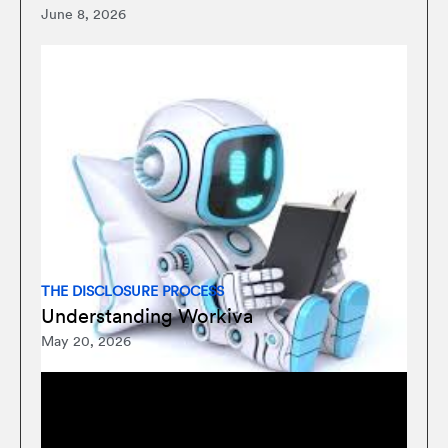
June 8, 2026
THE DISCLOSURE PROCESS
Understanding Workiva
May 20, 2026