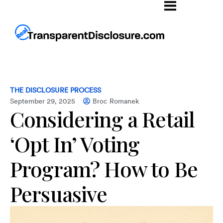
THE DISCLOSURE PROCESS
September 29, 2025
Broc Romanek
Considering a Retail
‘Opt In’ Voting
Program? How to Be
Persuasive