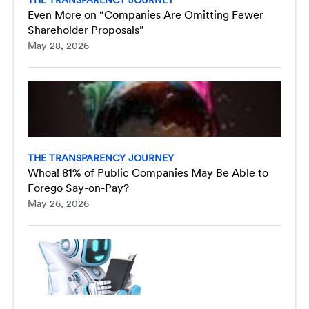
Even More on “Companies Are Omitting Fewer
Shareholder Proposals”
May 28, 2026
THE TRANSPARENCY JOURNEY
Whoa! 81% of Public Companies May Be Able to
Forego Say-on-Pay?
May 26, 2026