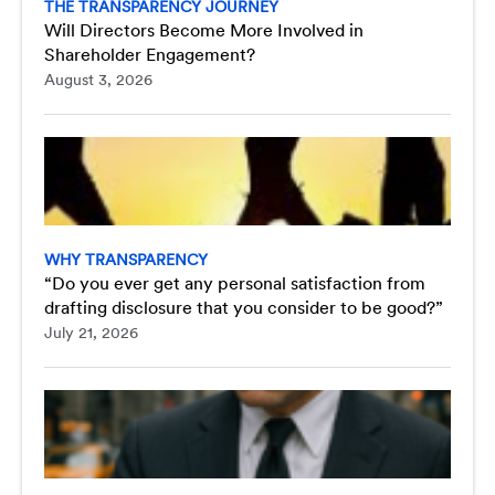
THE TRANSPARENCY JOURNEY
Will Directors Become More Involved in
Shareholder Engagement?
August 3, 2026
WHY TRANSPARENCY
“Do you ever get any personal satisfaction from
drafting disclosure that you consider to be good?”
July 21, 2026