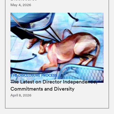
May 4, 2026
THE DISCLOSURE PROCESS
The Latest on Director Independence,
Commitments and Diversity
April 8, 2026