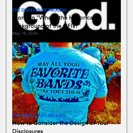
THE DISCLOSURE PROCESS
More on “What’s the Historical
Background of the CFIs?”
May 13, 2026
THE DISCLOSURE PROCESS
How to Consider the Design of Your
Disclosures