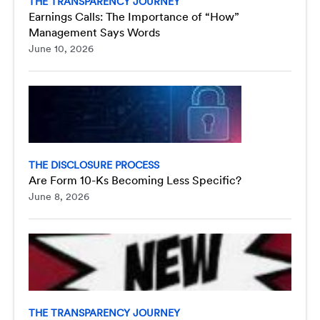
THE TRANSPARENCY JOURNEY
Earnings Calls: The Importance of “How”
Management Says Words
June 10, 2026
THE DISCLOSURE PROCESS
Are Form 10-Ks Becoming Less Specific?
June 8, 2026
THE TRANSPARENCY JOURNEY