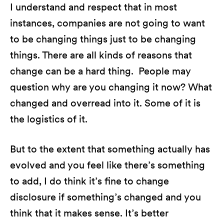
I understand and respect that in most
instances, companies are not going to want
to be changing things just to be changing
things. There are all kinds of reasons that
change can be a hard thing. People may
question why are you changing it now? What
changed and overread into it. Some of it is
the logistics of it.
But to the extent that something actually has
evolved and you feel like there’s something
to add, I do think it’s fine to change
disclosure if something’s changed and you
think that it makes sense. It’s better