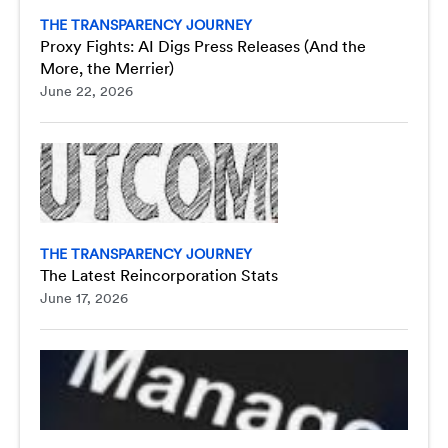
THE TRANSPARENCY JOURNEY
Proxy Fights: AI Digs Press Releases (And the
More, the Merrier)
June 22, 2026
THE TRANSPARENCY JOURNEY
The Latest Reincorporation Stats
June 17, 2026