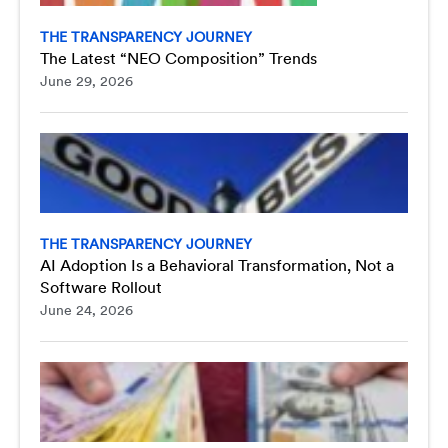
THE TRANSPARENCY JOURNEY
The Latest “NEO Composition” Trends
June 29, 2026
THE TRANSPARENCY JOURNEY
AI Adoption Is a Behavioral Transformation, Not a
Software Rollout
June 24, 2026