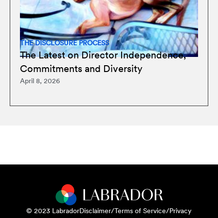
THE DISCLOSURE PROCESS
The Latest on Director Independence,
Commitments and Diversity
April 8, 2026
© 2023 Labrador
Disclaimer/Terms of Service/Privacy