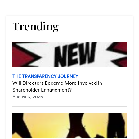
Trending
THE TRANSPARENCY JOURNEY
Will Directors Become More Involved in
Shareholder Engagement?
August 3, 2026