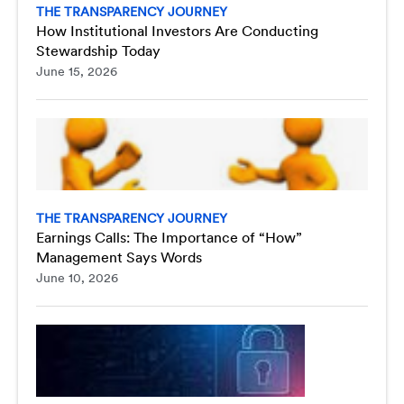
THE TRANSPARENCY JOURNEY
How Institutional Investors Are Conducting
Stewardship Today
June 15, 2026
THE TRANSPARENCY JOURNEY
Earnings Calls: The Importance of “How”
Management Says Words
June 10, 2026