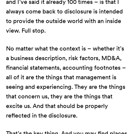
and I’ve said it already 100 times – is that I
always come back to disclosure is intended
to provide the outside world with an inside
view. Full stop.
No matter what the context is – whether it’s
a business description, risk factors, MD&A,
financial statements, accounting footnotes –
all of it are the things that management is
seeing and experiencing. They are the things
that concern us, they are the things that
excite us. And that should be properly
reflected in the disclosure.
That’s the key thing. And you may find places