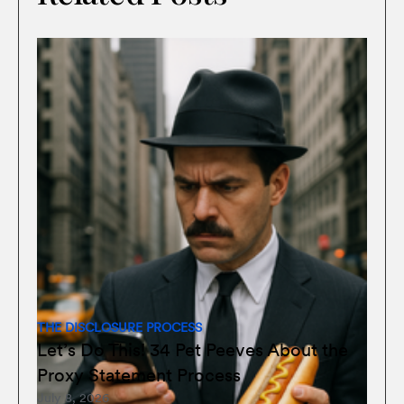
THE DISCLOSURE PROCESS
Let’s Do This! 34 Pet Peeves About the
Proxy Statement Process
July 8, 2026