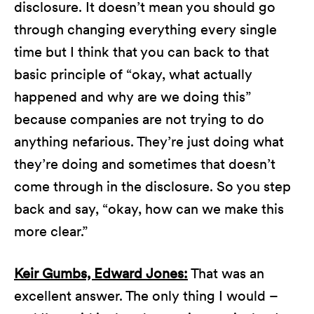
disclosure. It doesn’t mean you should go
through changing everything every single
time but I think that you can back to that
basic principle of “okay, what actually
happened and why are we doing this”
because companies are not trying to do
anything nefarious. They’re just doing what
they’re doing and sometimes that doesn’t
come through in the disclosure. So you step
back and say, “okay, how can we make this
more clear.”
Keir Gumbs, Edward Jones:
That was an
excellent answer. The only thing I would –