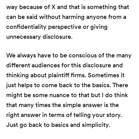
way because of X and that is something that
can be said without harming anyone from a
confidentiality perspective or giving
unnecessary disclosure.
We always have to be conscious of the many
different audiences for this disclosure and
thinking about plaintiff firms. Sometimes it
just helps to come back to the basics. There
might be some nuance to that but I do think
that many times the simple answer is the
right answer in terms of telling your story.
Just go back to basics and simplicity.