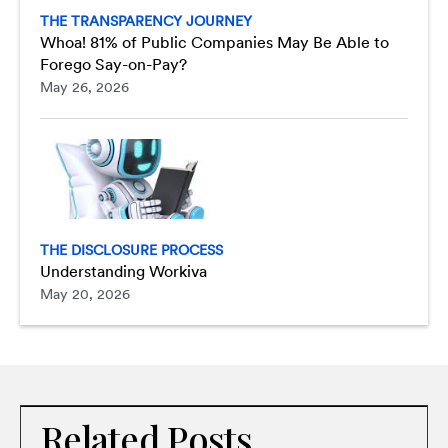
THE TRANSPARENCY JOURNEY
Whoa! 81% of Public Companies May Be Able to
Forego Say-on-Pay?
May 26, 2026
THE DISCLOSURE PROCESS
Understanding Workiva
May 20, 2026
Related Posts