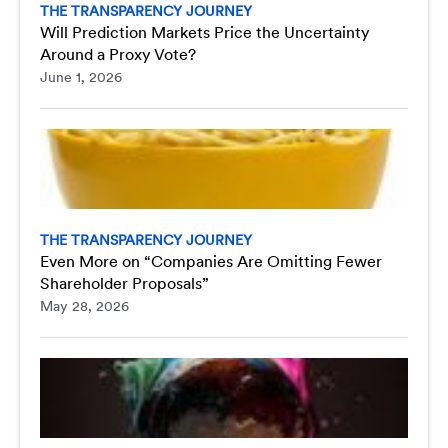
THE TRANSPARENCY JOURNEY
Will Prediction Markets Price the Uncertainty
Around a Proxy Vote?
June 1, 2026
THE TRANSPARENCY JOURNEY
Even More on “Companies Are Omitting Fewer
Shareholder Proposals”
May 28, 2026