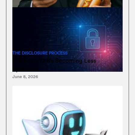
THE DISCLOSURE PROCESS
Are Form 10-Ks Becoming Less
Specific?
June 8, 2026