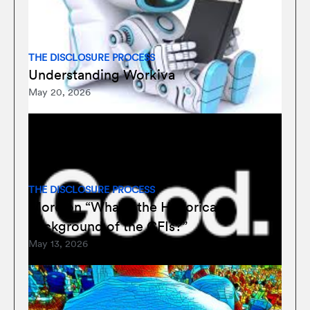
THE DISCLOSURE PROCESS
Understanding Workiva
May 20, 2026
THE DISCLOSURE PROCESS
More on “What’s the Historical
Background of the CFIs?”
May 13, 2026