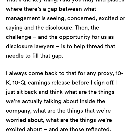
where there’s a gap between what
management is seeing, concerned, excited or
saying and the disclosure. Then, the
challenge – and the opportunity for us as
disclosure lawyers – is to help thread that
needle to fill that gap.
I always come back to that for any proxy, 10-
K, 10-Q, earnings release before I sign off. I
just sit back and think what are the things
we’re actually talking about inside the
company, what are the things that we’re
worried about, what are the things we’re
excited about – and are those reflected.