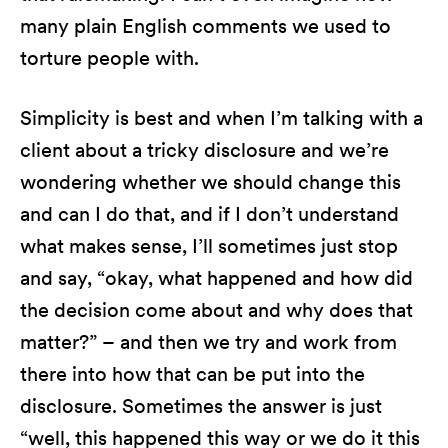
many plain English comments we used to
torture people with.
Simplicity is best and when I’m talking with a
client about a tricky disclosure and we’re
wondering whether we should change this
and can I do that, and if I don’t understand
what makes sense, I’ll sometimes just stop
and say, “okay, what happened and how did
the decision come about and why does that
matter?” – and then we try and work from
there into how that can be put into the
disclosure. Sometimes the answer is just
“well, this happened this way or we do it this