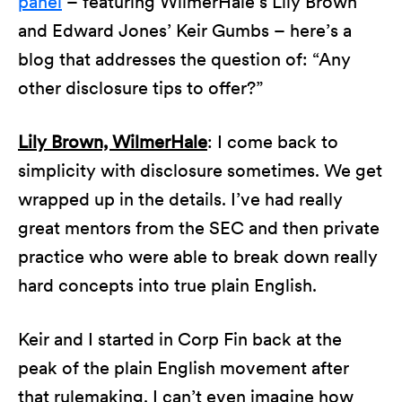
panel
– featuring WilmerHale’s Lily Brown
and Edward Jones’ Keir Gumbs – here’s a
blog that addresses the question of: “Any
other disclosure tips to offer?”
Lily Brown, WilmerHale
: I come back to
simplicity with disclosure sometimes. We get
wrapped up in the details. I’ve had really
great mentors from the SEC and then private
practice who were able to break down really
hard concepts into true plain English.
Keir and I started in Corp Fin back at the
peak of the plain English movement after
that rulemaking. I can’t even imagine how