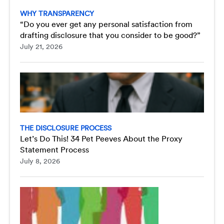
WHY TRANSPARENCY
“Do you ever get any personal satisfaction from
drafting disclosure that you consider to be good?”
July 21, 2026
THE DISCLOSURE PROCESS
Let’s Do This! 34 Pet Peeves About the Proxy
Statement Process
July 8, 2026