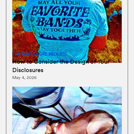
THE DISCLOSURE PROCESS
How to Consider the Design of Your
Disclosures
May 4, 2026