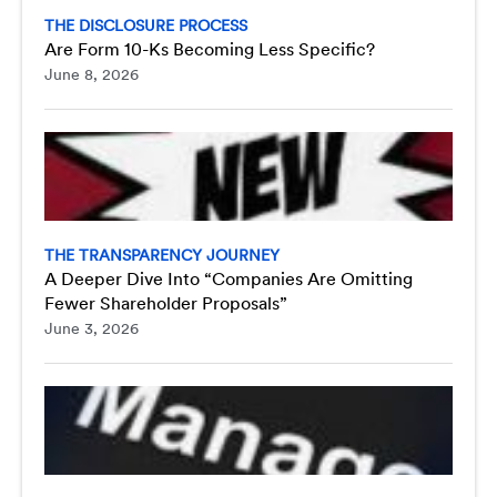
THE DISCLOSURE PROCESS
Are Form 10-Ks Becoming Less Specific?
June 8, 2026
THE TRANSPARENCY JOURNEY
A Deeper Dive Into “Companies Are Omitting
Fewer Shareholder Proposals”
June 3, 2026