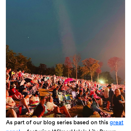
As part of our blog series based on this
great