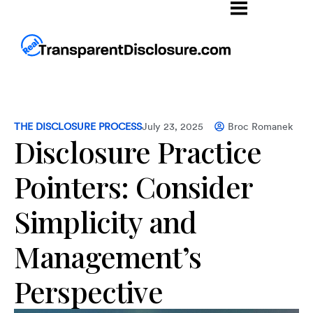
THE DISCLOSURE PROCESS
July 23, 2025
Broc Romanek
Disclosure Practice
Pointers: Consider
Simplicity and
Management’s
Perspective