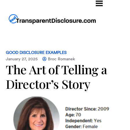
GOOD DISCLOSURE EXAMPLES
January 27, 2025
Broc Romanek
The Art of Telling a
Director’s Story