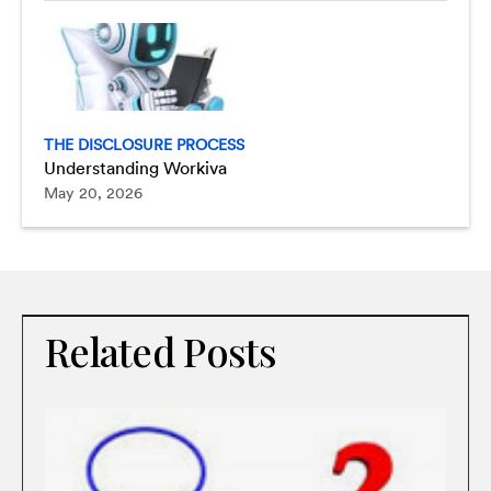
THE DISCLOSURE PROCESS
Understanding Workiva
May 20, 2026
Related Posts