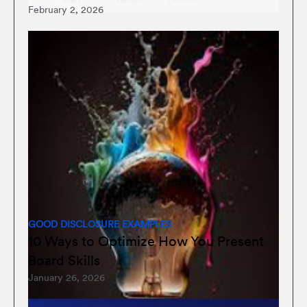
February 2, 2026
GOOD DISCLOSURE EXAMPLES
10 Ways to Optimize How You Present
Board Skills
January 26, 2026