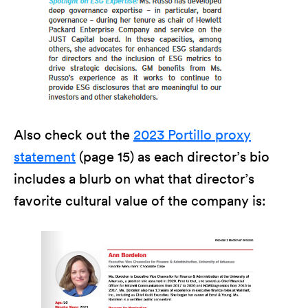
Also check out the
2023 Portillo proxy
statement
(page 15) as each director’s bio
includes a blurb on what that director’s
favorite cultural value of the company is: