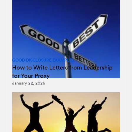
GOOD DISCLOSURE EXAMPLES
How to Write Letters from Leadership
for Your Proxy
January 22, 2026