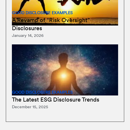
GOOD DISCLOSURE EXAMPLES
A Revamp of “Risk Oversight”
Disclosures
January 14, 2026
GOOD DISCLOSURE EXAMPLES
The Latest ESG Disclosure Trends
December 15, 2025