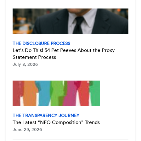
THE DISCLOSURE PROCESS
Let’s Do This! 34 Pet Peeves About the Proxy
Statement Process
July 8, 2026
THE TRANSPARENCY JOURNEY
The Latest “NEO Composition” Trends
June 29, 2026