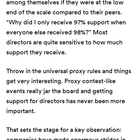
among themselves if they were at the low
end of the scale compared to their peers.
“Why did I only receive 97% support when
everyone else received 98%?” Most
directors are quite sensitive to how much
support they receive.
Throw in the universal proxy rules and things
get very interesting. Proxy contest-like
events really jar the board and getting
support for directors has never been more
important.
That sets the stage for a key observation:
companies have made enormous strides in