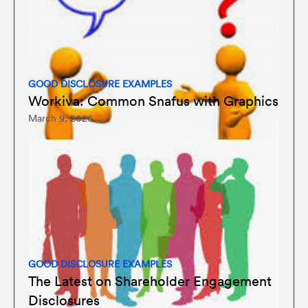
GOOD DISCLOSURE EXAMPLES
Workiva: Common Snafus with Graphics
March 9, 2026
GOOD DISCLOSURE EXAMPLES
The Latest on Shareholder Engagement
Disclosures