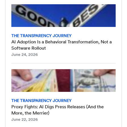
THE TRANSPARENCY JOURNEY
AI Adoption Is a Behavioral Transformation, Not a
Software Rollout
June 24, 2026
THE TRANSPARENCY JOURNEY
Proxy Fights: AI Digs Press Releases (And the
More, the Merrier)
June 22, 2026