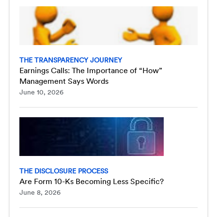
THE TRANSPARENCY JOURNEY
Earnings Calls: The Importance of “How”
Management Says Words
June 10, 2026
THE DISCLOSURE PROCESS
Are Form 10-Ks Becoming Less Specific?
June 8, 2026