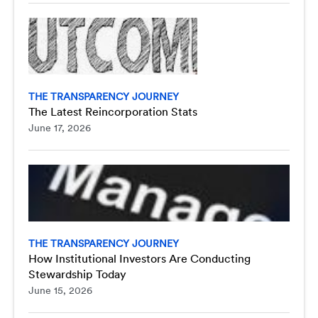
THE TRANSPARENCY JOURNEY
The Latest Reincorporation Stats
June 17, 2026
THE TRANSPARENCY JOURNEY
How Institutional Investors Are Conducting
Stewardship Today
June 15, 2026