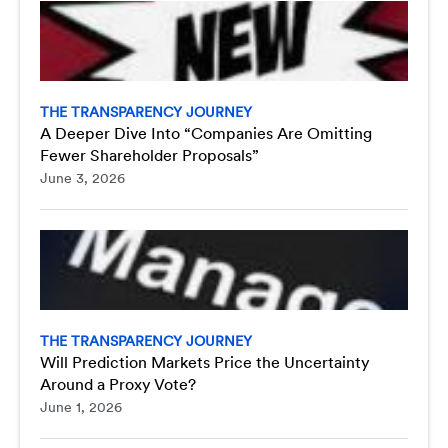
THE TRANSPARENCY JOURNEY
A Deeper Dive Into “Companies Are Omitting
Fewer Shareholder Proposals”
June 3, 2026
THE TRANSPARENCY JOURNEY
Will Prediction Markets Price the Uncertainty
Around a Proxy Vote?
June 1, 2026