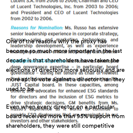
One of the reasons why the proxy has
become so much more important in the last
decade is that shareholders have taken the
elections of directors more seriously and are
more apt to vote against a director than they
used to be.
Even when every director on a particular
board received more than 95% support from
shareholders, they were still competitive