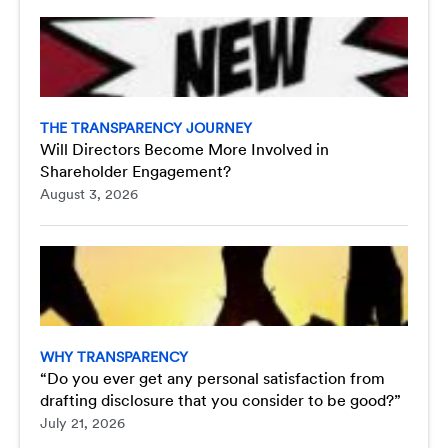
THE TRANSPARENCY JOURNEY
Will Directors Become More Involved in
Shareholder Engagement?
August 3, 2026
WHY TRANSPARENCY
“Do you ever get any personal satisfaction from
drafting disclosure that you consider to be good?”
July 21, 2026