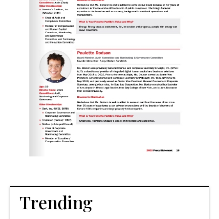
Trending