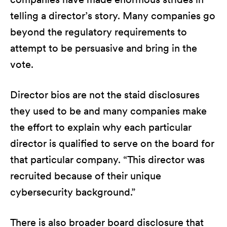
telling a director’s story. Many companies go
beyond the regulatory requirements to
attempt to be persuasive and bring in the
vote.
Director bios are not the staid disclosures
they used to be and many companies make
the effort to explain why each particular
director is qualified to serve on the board for
that particular company. “This director was
recruited because of their unique
cybersecurity background.”
There is also broader board disclosure that