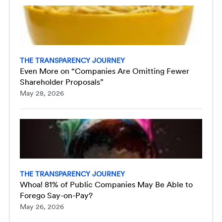
THE TRANSPARENCY JOURNEY
Even More on “Companies Are Omitting Fewer
Shareholder Proposals”
May 28, 2026
THE TRANSPARENCY JOURNEY
Whoa! 81% of Public Companies May Be Able to
Forego Say-on-Pay?
May 26, 2026