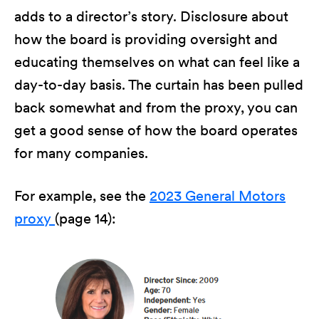
adds to a director’s story. Disclosure about
how the board is providing oversight and
educating themselves on what can feel like a
day-to-day basis. The curtain has been pulled
back somewhat and from the proxy, you can
get a good sense of how the board operates
for many companies.
For example, see the
2023 General Motors
proxy
(page 14):