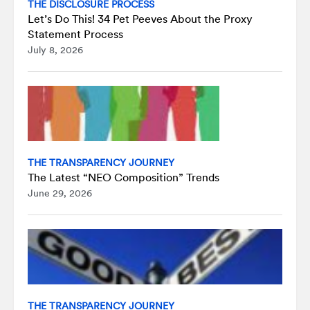
THE DISCLOSURE PROCESS
Let’s Do This! 34 Pet Peeves About the Proxy
Statement Process
July 8, 2026
THE TRANSPARENCY JOURNEY
The Latest “NEO Composition” Trends
June 29, 2026
THE TRANSPARENCY JOURNEY