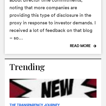
about director time commitments,
noting that more companies are
providing this type of disclosure in the
proxy in response to investor demands. I
received a lot of feedback on that blog
– so…
READ MORE
Trending
THE TRANSPARENCY JOURNEY