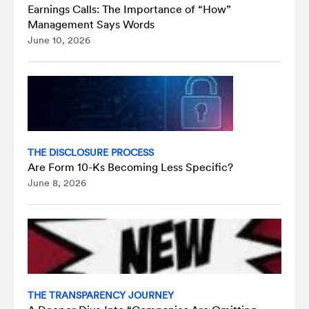
Earnings Calls: The Importance of “How”
Management Says Words
June 10, 2026
THE DISCLOSURE PROCESS
Are Form 10-Ks Becoming Less Specific?
June 8, 2026
THE TRANSPARENCY JOURNEY