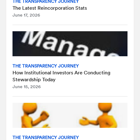
THE TRANSPARENCY JOURNEY
The Latest Reincorporation Stats
June 17, 2026
THE TRANSPARENCY JOURNEY
How Institutional Investors Are Conducting
Stewardship Today
June 15, 2026
THE TRANSPARENCY JOURNEY