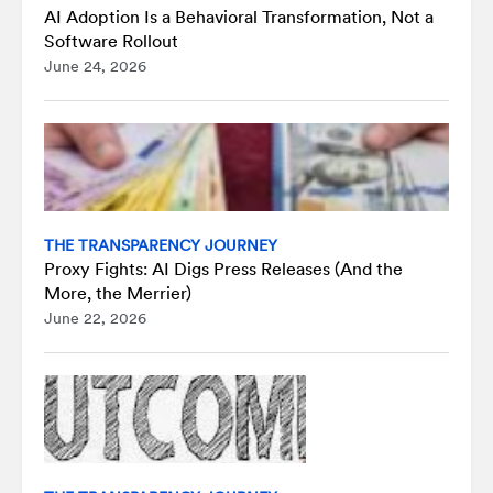
AI Adoption Is a Behavioral Transformation, Not a
Software Rollout
June 24, 2026
THE TRANSPARENCY JOURNEY
Proxy Fights: AI Digs Press Releases (And the
More, the Merrier)
June 22, 2026