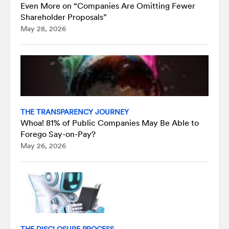
Even More on “Companies Are Omitting Fewer
Shareholder Proposals”
May 28, 2026
THE TRANSPARENCY JOURNEY
Whoa! 81% of Public Companies May Be Able to
Forego Say-on-Pay?
May 26, 2026