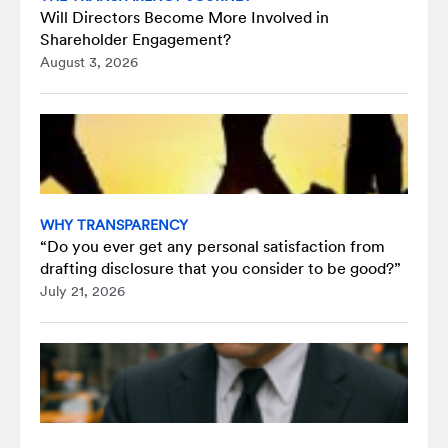
Will Directors Become More Involved in
Shareholder Engagement?
August 3, 2026
WHY TRANSPARENCY
“Do you ever get any personal satisfaction from
drafting disclosure that you consider to be good?”
July 21, 2026