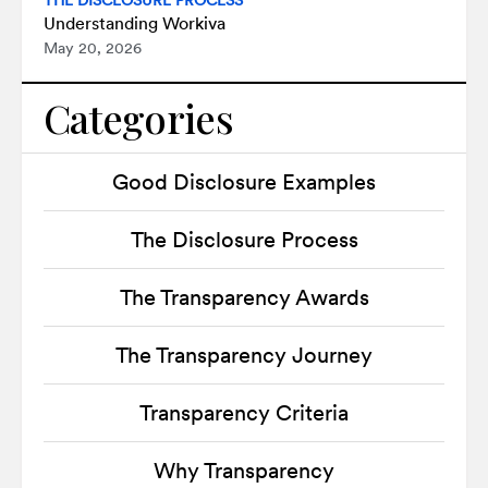
THE DISCLOSURE PROCESS
Understanding Workiva
May 20, 2026
Categories
Good Disclosure Examples
The Disclosure Process
The Transparency Awards
The Transparency Journey
Transparency Criteria
Why Transparency