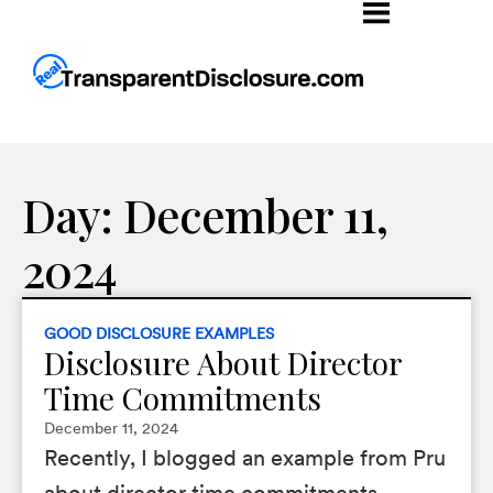
Day: December 11,
2024
GOOD DISCLOSURE EXAMPLES
Disclosure About Director
Time Commitments
December 11, 2024
Recently, I blogged an example from Pru