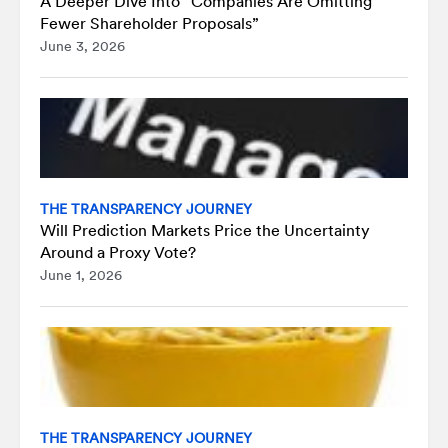
A Deeper Dive Into “Companies Are Omitting
Fewer Shareholder Proposals”
June 3, 2026
THE TRANSPARENCY JOURNEY
Will Prediction Markets Price the Uncertainty
Around a Proxy Vote?
June 1, 2026
THE TRANSPARENCY JOURNEY